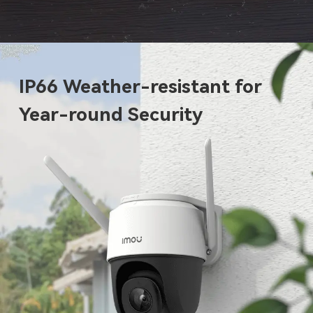
IP66 Weather-resistant for
Year-round Security