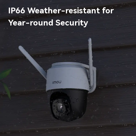
IP66 Weather-resistant for
Year-round Security