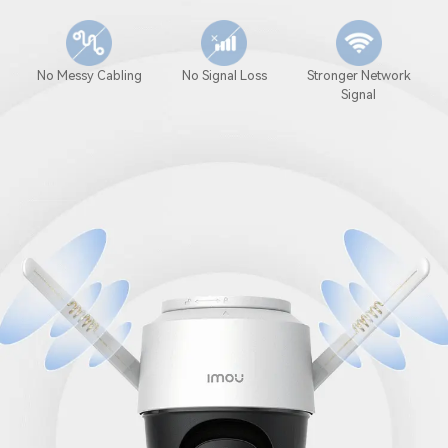
No Messy Cabling
No Signal Loss
Stronger Network
Signal