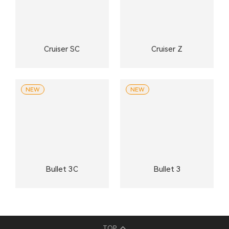
Cruiser SC
Cruiser Z
NEW
NEW
Bullet 3C
Bullet 3
TOP