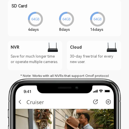
SD Card
4days
8days
16days
NVR
Cloud
Save for much longer time
30-day free trial for every
or operate multiple cameras.
new user.
* Note: Works with all NVRs that support Onvif protocol