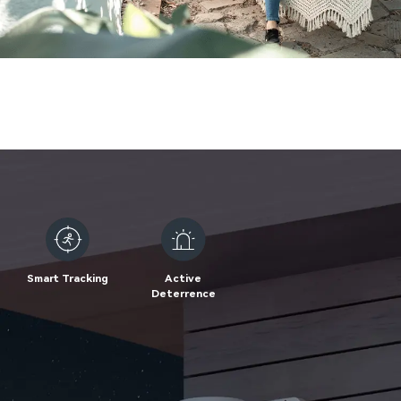
Smart Tracking
Active
Deterrence