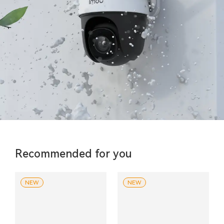
Recommended for you
NEW
NEW