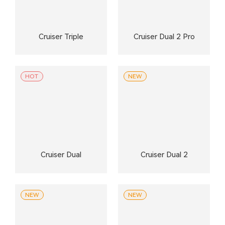
Cruiser Triple
Cruiser Dual 2 Pro
HOT
NEW
Cruiser Dual
Cruiser Dual 2
NEW
NEW