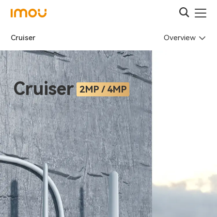
Overview
Cruiser
Cruiser
2MP / 4MP