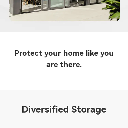
Protect your home like you
are there.
Diversified Storage