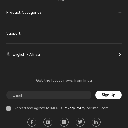
Product Categories
Support
English - Africa
Get the latest news from Imou
Sign Up
I’ve read and agreed to IMOU‘s
Privacy Policy
for imou.com.