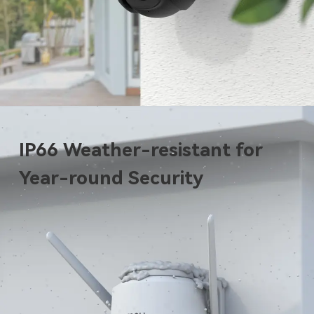
IP66 Weather-resistant for
Year-round Security