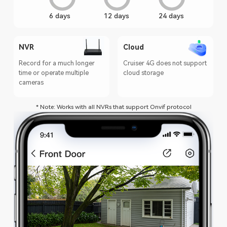
6 days
12 days
24 days
NVR
Cloud
Record for a much longer
Cruiser 4G does not support
time or operate multiple
cloud storage
cameras
* Note: Works with all NVRs that support Onvif protocol