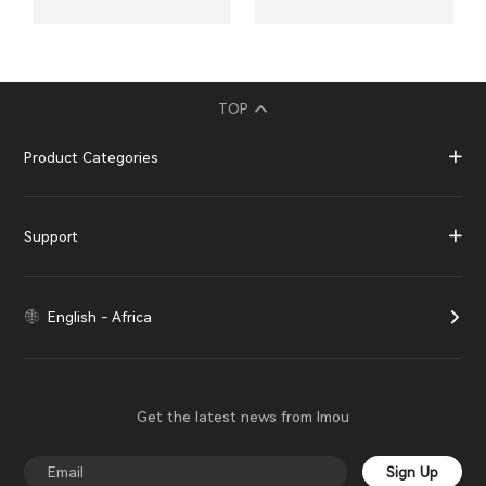
TOP
Product Categories
Support
English - Africa
Get the latest news from Imou
Sign Up