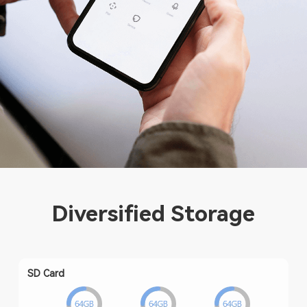
Diversified Storage
SD Card