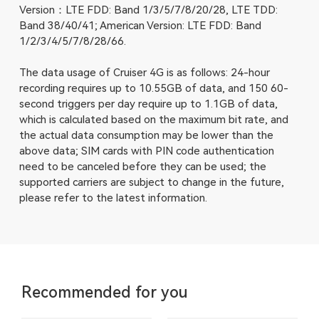
Version：LTE FDD: Band 1/3/5/7/8/20/28, LTE TDD:
Band 38/40/41; American Version: LTE FDD: Band
1/2/3/4/5/7/8/28/66.
The data usage of Cruiser 4G is as follows: 24-hour
recording requires up to 10.55GB of data, and 150 60-
second triggers per day require up to 1.1GB of data,
which is calculated based on the maximum bit rate, and
the actual data consumption may be lower than the
above data; SIM cards with PIN code authentication
need to be canceled before they can be used; the
supported carriers are subject to change in the future,
please refer to the latest information.
Recommended for you