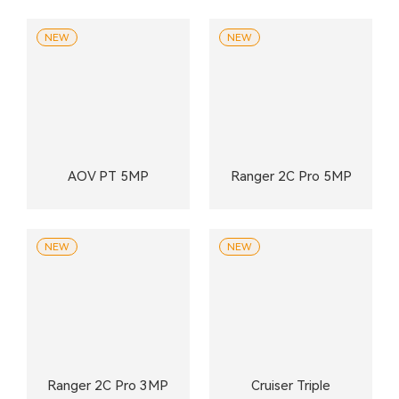
NEW
NEW
AOV PT 5MP
Ranger 2C Pro 5MP
NEW
NEW
Ranger 2C Pro 3MP
Cruiser Triple