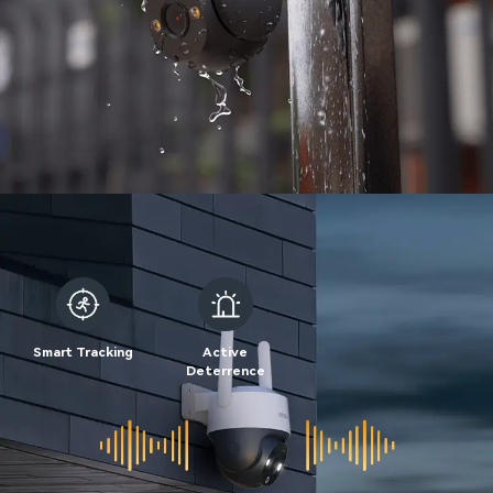
Smart Tracking
Active
Deterrence