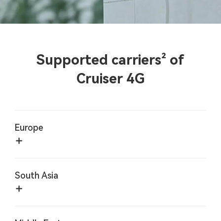
Supported carriers² of
Cruiser 4G
Europe
South Asia