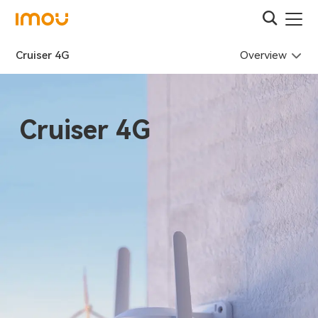
Overview
Cruiser 4G
Cruiser 4G