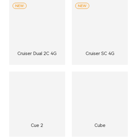
NEW
NEW
Cruiser Dual 2C 4G
Cruiser SC 4G
Cue 2
Cube