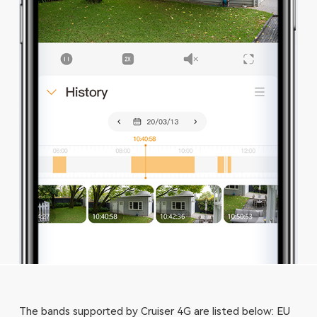
The bands supported by Cruiser 4G are listed below: EU