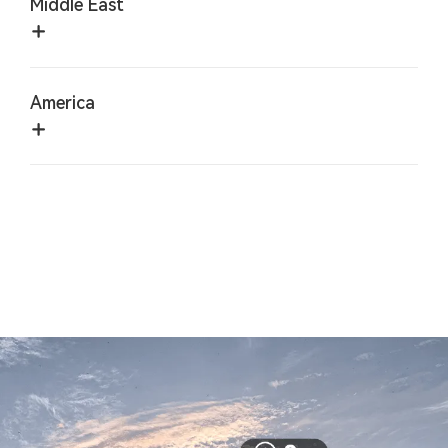
Middle East
America