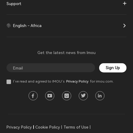
Support
English - Africa
Get the latest news from Imou
Sign Up
I’ve read and agreed to IMOU‘s
Privacy Policy
for imou.com.
Privacy Policy
Cookie Policy
Terms of Use