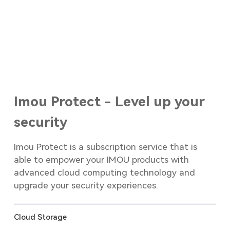
Imou Protect - Level up your
security
Imou Protect is a subscription service that is
able to empower your IMOU products with
advanced cloud computing technology and
upgrade your security experiences.
Cloud Storage