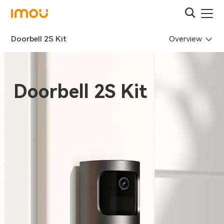
Overview
Doorbell 2S Kit
Doorbell 2S Kit