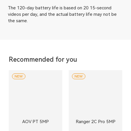
The 120-day battery life is based on 20 15-second
videos per day, and the actual battery life may not be
the same.
Recommended for you
NEW
NEW
AOV PT 5MP
Ranger 2C Pro 5MP