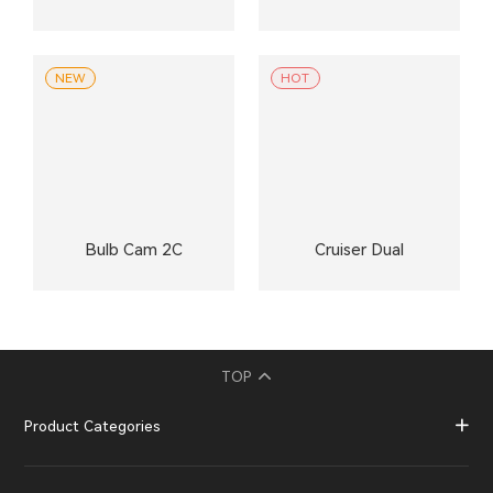
NEW
HOT
Bulb Cam 2C
Cruiser Dual
TOP
Product Categories