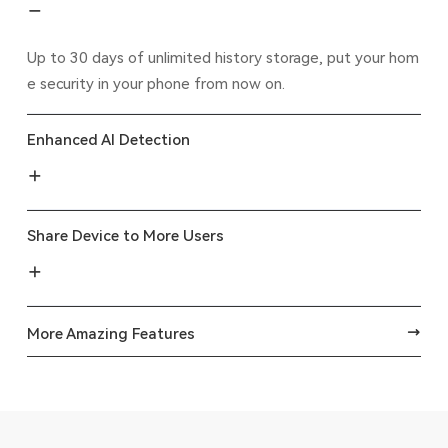
Up to 30 days of unlimited history storage, put your hom
e security in your phone from now on.
Enhanced AI Detection
Share Device to More Users
More Amazing Features