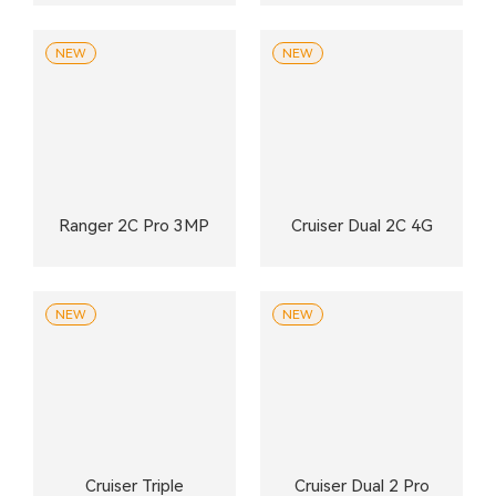
NEW
NEW
Ranger 2C Pro 3MP
Cruiser Dual 2C 4G
NEW
NEW
Cruiser Triple
Cruiser Dual 2 Pro