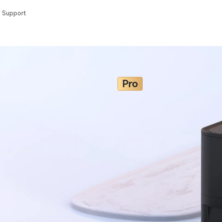
Support
Pro