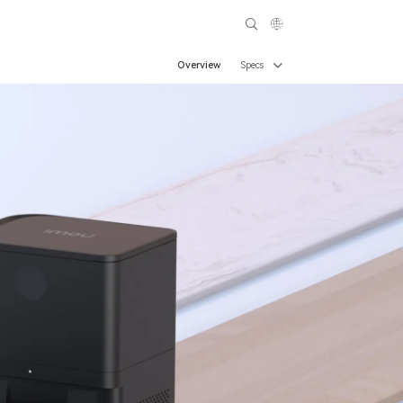
Overview
Specs