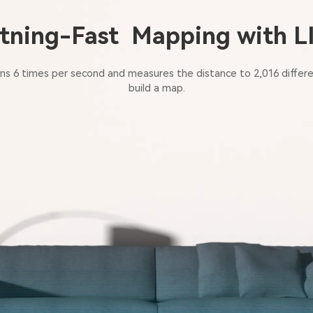
tning-Fast Mapping with 
s 6 times per second and measures the distance to 2,016 differe
build a map.