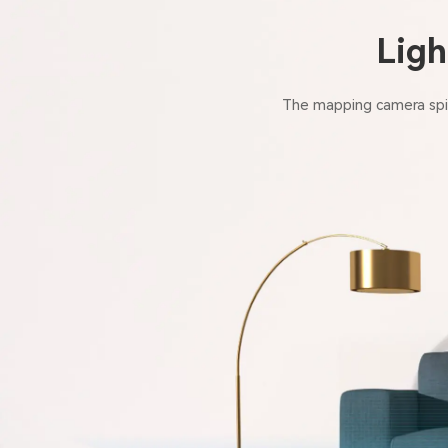
Ligh
The mapping camera spin