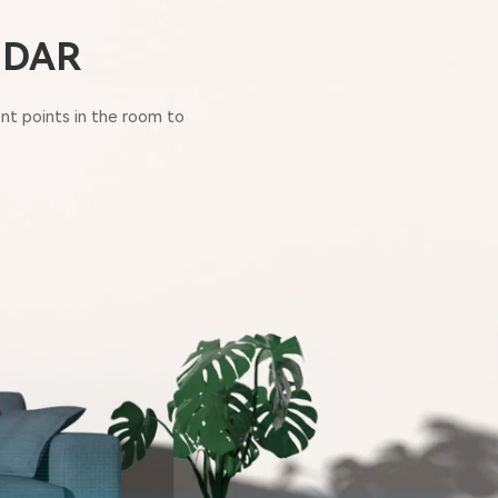
LIDAR
nt points in the room to