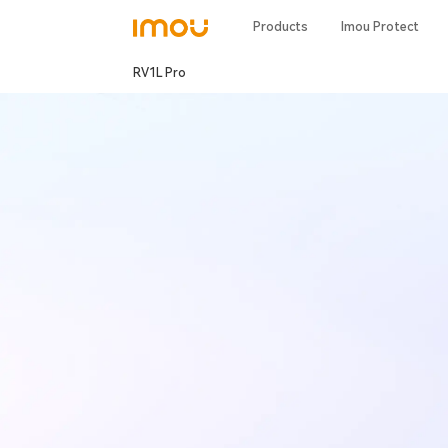
Products
Imou Protect
RV1L Pro