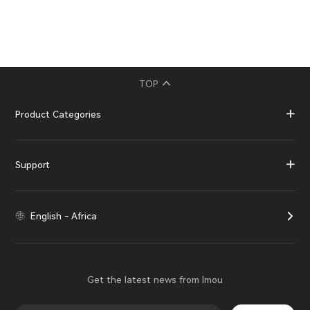
TOP
Product Categories
Support
English - Africa
Get the latest news from Imou