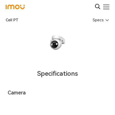
Specs
Cell PT
Specifications
Camera