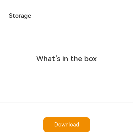
Storage
What’s in the box
Download