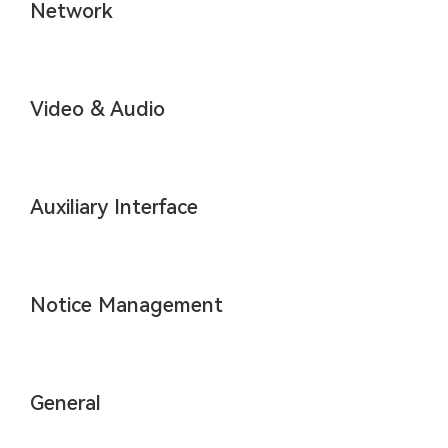
Network
Video & Audio
Auxiliary Interface
Notice Management
General