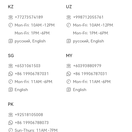
KZ
UZ
+77273574189
+998712055761
Mon-Fri: 10AM.-12PM.
Mon-Fri: 10AM.-12PM.
Mon-Fri: 1PM.-6PM.
Mon-Fri: 1PM.-6PM.
русский, English
русский, English
SG
MY
+6531061503
+60393880979
+86 19906787031
+86 19906787031
Mon-Fri: 11AM.-6PM.
Mon-Fri: 11AM.-6PM.
English
English
PK
+92518105008
+86 19906788073
Sun-Thurs: 11AM.-7PM.