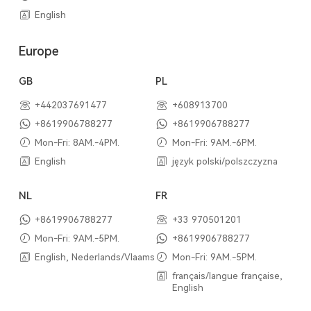
English
Europe
GB
PL
+442037691477
+608913700
+8619906788277
+8619906788277
Mon-Fri: 8AM.-4PM.
Mon-Fri: 9AM.-6PM.
English
język polski/polszczyzna
NL
FR
+8619906788277
+33 970501201
Mon-Fri: 9AM.-5PM.
+8619906788277
English, Nederlands/Vlaams
Mon-Fri: 9AM.-5PM.
français/langue française,
English