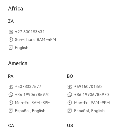
Africa
ZA
+27 600153631
Sun-Thurs: 8AM.-4PM.
English
America
PA
BO
+5078337577
+59150701363
+86 19906785970
+86 19906785970
Mon-Fri: 8AM.-8PM.
Mon-Fri: 9AM.-9PM.
Español, English
Español, English
CA
US