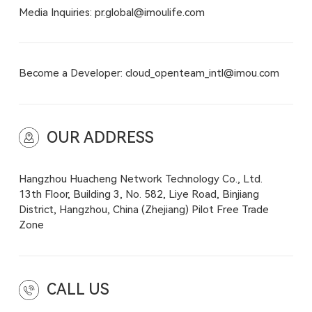
Media Inquiries: pr.global@imoulife.com
Become a Developer: cloud_openteam_intl@imou.com
OUR ADDRESS
Hangzhou Huacheng Network Technology Co., Ltd.
13th Floor, Building 3, No. 582, Liye Road, Binjiang
District, Hangzhou, China (Zhejiang) Pilot Free Trade
Zone
CALL US