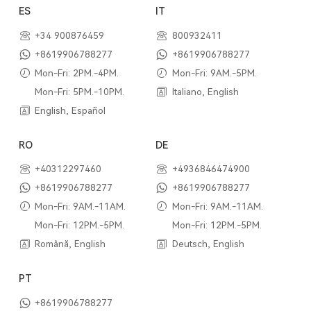
ES
IT
+34 900876459
800932411
+8619906788277
+8619906788277
Mon-Fri: 2PM.-4PM.
Mon-Fri: 9AM.-5PM.
Mon-Fri: 5PM.-10PM.
Italiano, English
English, Español
RO
DE
+40312297460
+4936846474900
+8619906788277
+8619906788277
Mon-Fri: 9AM.-11AM.
Mon-Fri: 9AM.-11AM.
Mon-Fri: 12PM.-5PM.
Mon-Fri: 12PM.-5PM.
Română, English
Deutsch, English
PT
+8619906788277