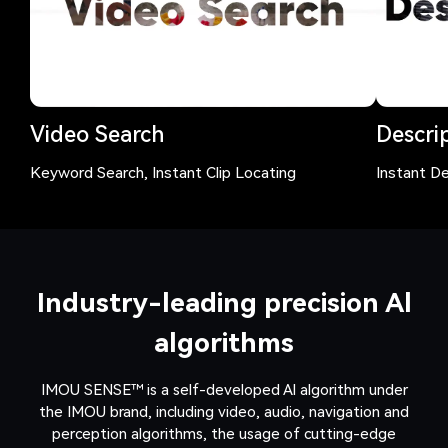
Video Search
Descrip
Keyword Search, Instant Clip Locating
Instant De
Industry-leading precision Al
algorithms
IMOU SENSE™ is a self-developed Al algorithm under
the IMOU brand, including video, audio, navigation and
perception algorithms, the usage of cutting-edge