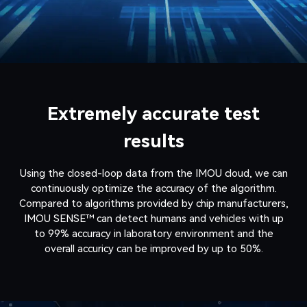
Extremely accurate test
results
Using the closed-loop data from the IMOU cloud, we can
continuously optimize the accuracy of the algorithm.
Compared to algorithms provided by chip manufacturers,
IMOU SENSE™ can detect humans and vehicles with up
to 99% accuracy in laboratory environment and the
overall accuricy can be improved by up to 50%.