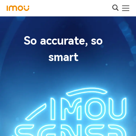
So accurate, so
smart