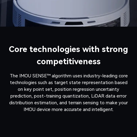
Core technologies with strong
competitiveness
The IMOU SENSE™ algorithm uses industry-leading core
technologies such as target state representation based
on key point set, position regression uncertainty
prediction, post-training quantization, LiDAR data error
distribution estimation, and terrain sensing to make your
IMOU device more accurate and intelligent.