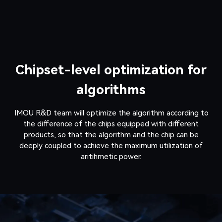
Chipset-level optimization for
algorithms
IMOU R&D team will optimize the algorithm according to
the difference of the chips equipped with different
products, so that the algorithm and the chip can be
deeply coupled to achieve the maximum utilization of
aritihmetic power.