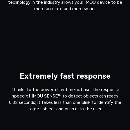
technology in the industry allows your IMOU device to be
more accurate and more smart.
Extremely fast response
Thanks to the powerful arithmetic base, the response
speed of IMOU SENSE™ to detect objects can reach
0.02 seconds; it takes less than one blink to identify the
target object and push it to the user.