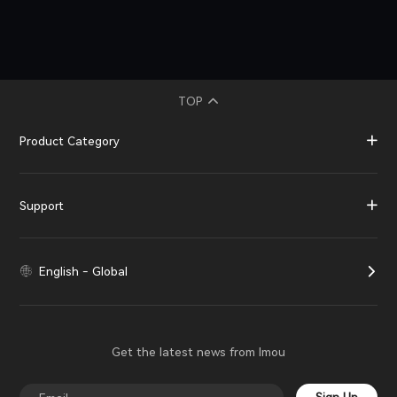
TOP
Product Category
Support
English - Global
Get the latest news from Imou