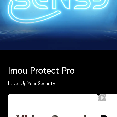
Imou Protect Pro
Level Up Your Security