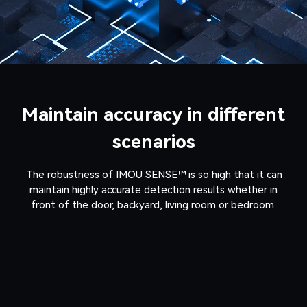
Maintain accuracy in different
scenarios
The robustness of IMOU SENSE™ is so high that it can
maintain highly accurate detection results whether in
front of the door, backyard, living room or bedroom.