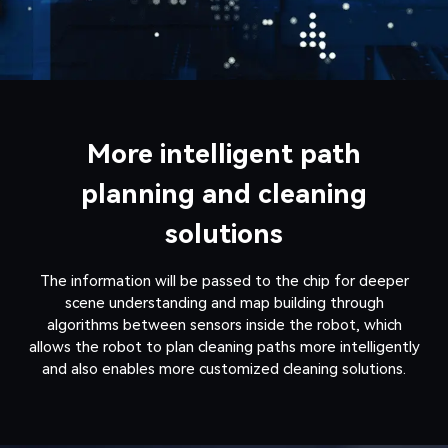
More intelligent path
planning and cleaning
solutions
The information will be passed to the chip for deeper
scene understanding and map building through
algorithms between sensors inside the robot, which
allows the robot to plan cleaning paths more intelligently
and also enables more customized cleaning solutions.