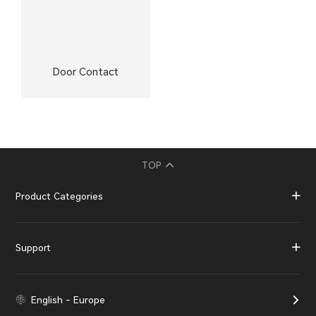
Door Contact
TOP
Product Categories
Support
English - Europe