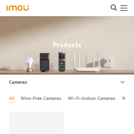
Products
Cameras
All
Wire-Free Cameras
Wi-Fi-Indoor Cameras
Wi-F