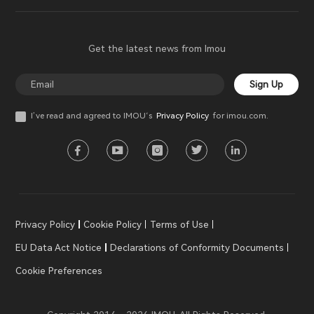
Get the latest news from Imou
Sign Up
I’ve read and agreed to IMOU‘s
Privacy Policy
for imou.com.
Privacy Policy
Cookie Policy
Terms of Use
EU Data Act Notice
Declarations of Conformity Documents
Cookie Preferences