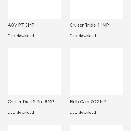
AOV PT 5MP
Cruiser Triple 11MP
Data download
Data download
Cruiser Dual 2 Pro 8MP
Bulb Cam 2C 3MP
Data download
Data download