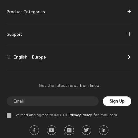
Product Categories
Support
English - Europe
Get the latest news from Imou
Sign Up
I’ve read and agreed to IMOU‘s
Privacy Policy
for imou.com.