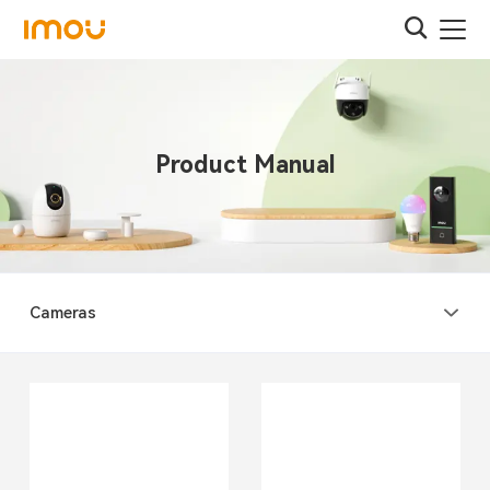
Product Manual
Cameras