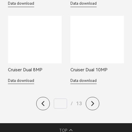
Data download
Data download
Cruiser Dual 8MP
Cruiser Dual 10MP
Data download
Data download
/
13
TOP