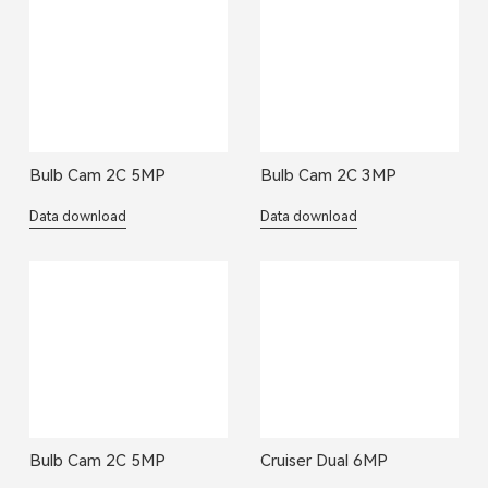
Bulb Cam 2C 5MP
Bulb Cam 2C 3MP
Data download
Data download
Bulb Cam 2C 5MP
Cruiser Dual 6MP