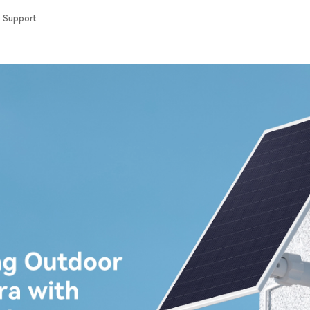
Support