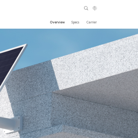
Overview
Specs
Carrier