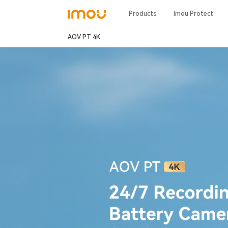
Products
Imou Protect
AOV PT 4K