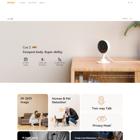
Products
Imou Protect
Support
Cue 2 3MP
Overview
Specs