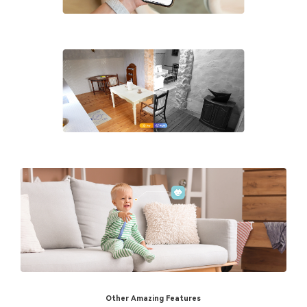
Other Amazing Features