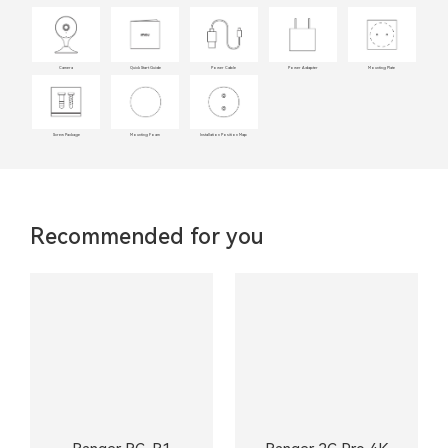
Camera
Quick Start Guide
Power Cable
Power Adapter
Mounting Plate
Screw Package
Mounting Foam
Installation Position Map
Recommended for you