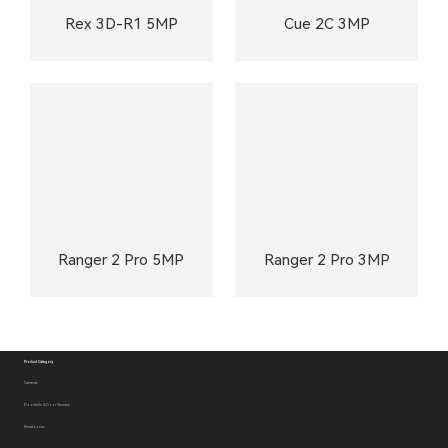
Rex 3D-R1 5MP
Cue 2C 3MP
Ranger 2 Pro 5MP
Ranger 2 Pro 3MP
Product Category
Cameras
Doorbells & Door Viewers
Smart Locks