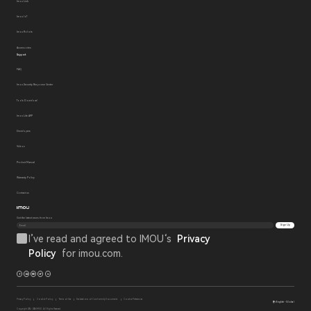
Imou Link
Imou IoT
Imou Robots
Accessories
Support
FAQ
Imou Security Response Center
Tools Download
Imou Life APP
Developers
Videos
Product Manual
Warranty Policy
Contact us
Get the latest news from Imou
Sign Up
I’ve read and agreed to IMOU‘s
Privacy
Policy
for imou.com.
Privacy Policy
Cookie Policy
Terms of Use
Declarations of Conformity Documents
Cookie Preferences
English - Global
Copyright 2014 - 2026 IMOU. All Rights Reserved.