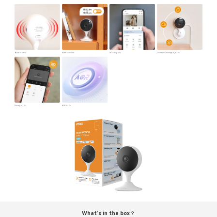
Built-in siren
Alarm schedule
Two-way talk
Diversified storage options
Privacy Mode
AOR Mode
What‘s in the box？