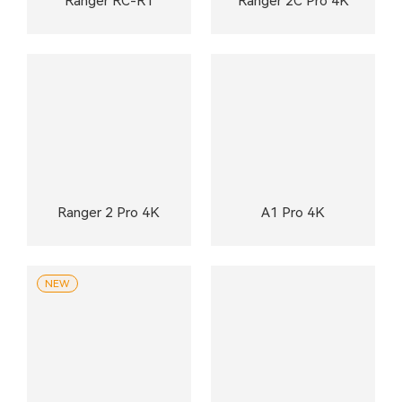
Ranger RC-R1
Ranger 2C Pro 4K
Ranger 2 Pro 4K
A1 Pro 4K
NEW