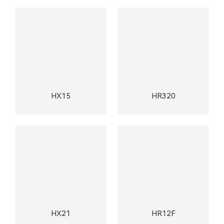
HX15
HR320
HX21
HR12F