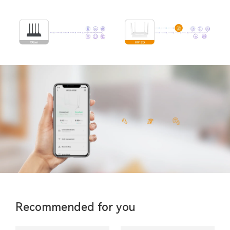
Recommended for you