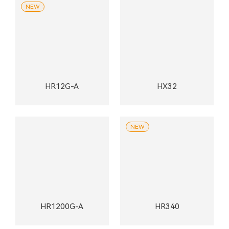
NEW
HR12G-A
HX32
NEW
HR1200G-A
HR340