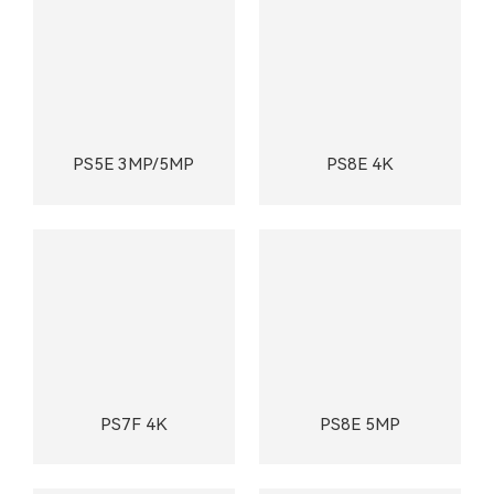
PS5E 3MP/5MP
PS8E 4K
PS7F 4K
PS8E 5MP