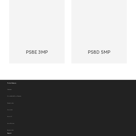
PS8E 3MP
PS8D 5MP
Product Category
Cameras
Doorbells & Door Viewers
Smart Locks
Imou Link
Imou IoT
Imou Robots
Accessories
Support