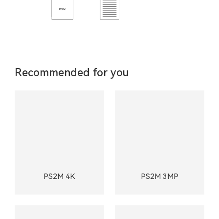
Recommended for you
PS2M 4K
PS2M 3MP