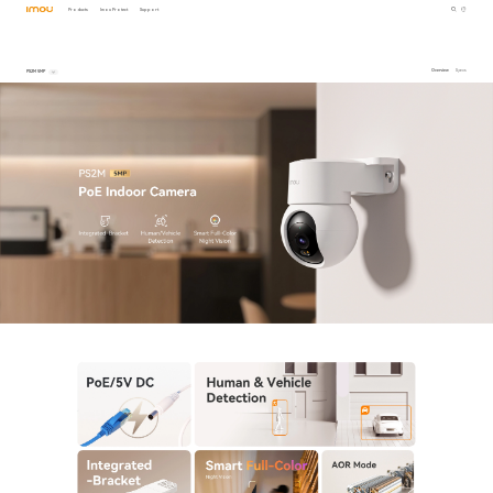
Products
Imou Protect
Support
PS2M 5MP
Overview
Specs