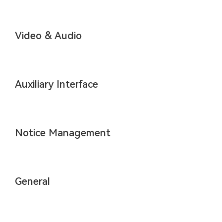
Video & Audio
Auxiliary Interface
Notice Management
General