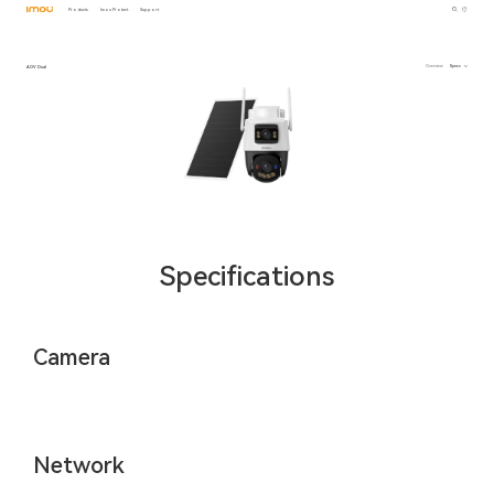
Products
Imou Protect
Support
AOV Dual
Overview
Specs
Specifications
Camera
Network