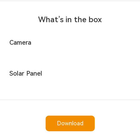
What’s in the box
Camera
Solar Panel
Download