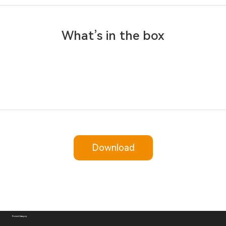
What’s in the box
Download
Product Category