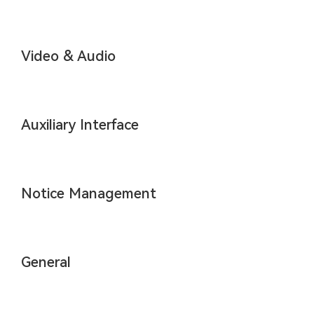
Video & Audio
Auxiliary Interface
Notice Management
General