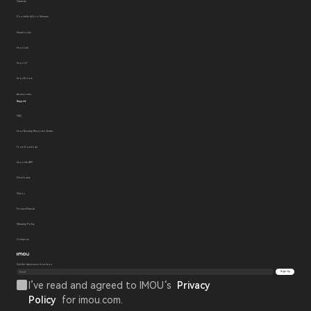
Cameras
Doorbells & Door Viewers
Smart Locks
Imou Link
Imou IoT
Imou Robots
Accessories
Support
FAQ
Imou Security Response Center
Tools Download
Imou Life APP
Developers
Videos
Product Manual
Warranty Policy
Contact us
Get the latest news from Imou
Sign Up
I’ve read and agreed to IMOU‘s
Privacy
Policy
for imou.com.