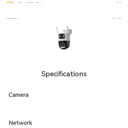
Products
Imou Protect
Support
Cruiser Dual 2 Pro
Overview
Specs
Specifications
Camera
Network