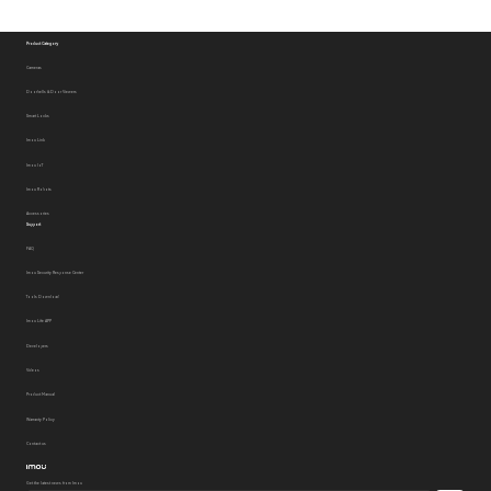
Product Category
Cameras
Doorbells & Door Viewers
Smart Locks
Imou Link
Imou IoT
Imou Robots
Accessories
Support
FAQ
Imou Security Response Center
Tools Download
Imou Life APP
Developers
Videos
Product Manual
Warranty Policy
Contact us
Get the latest news from Imou