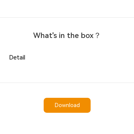
What's in the box？
Detail
Download