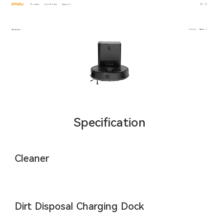
Products
Imou Protect
Support
RV1L Pro
Overview
Specs
Specification
Cleaner
Dirt Disposal Charging Dock