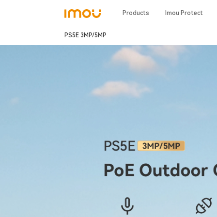
Products
Imou Protect
PS5E 3MP/5MP