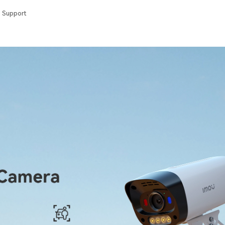
Support