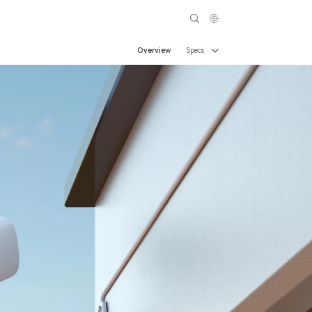
Overview
Specs