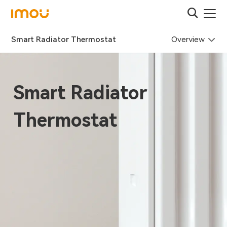
Overview
Smart Radiator Thermostat
Smart Radiator
Thermostat