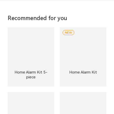
Recommended for you
NEW
Home Alarm Kit 5-
Home Alarm Kit
piece