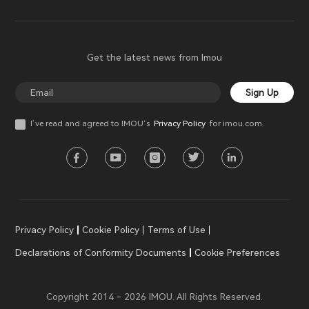
Get the latest news from Imou
Sign Up
I’ve read and agreed to IMOU‘s
Privacy Policy
for imou.com.
Privacy Policy
Cookie Policy
Terms of Use
Declarations of Conformity Documents
Cookie Preferences
Copyright 2014 - 2026 IMOU. All Rights Reserved.