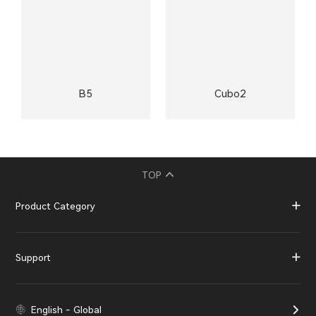
B5
Cubo2
TOP
Product Category
Support
English - Global