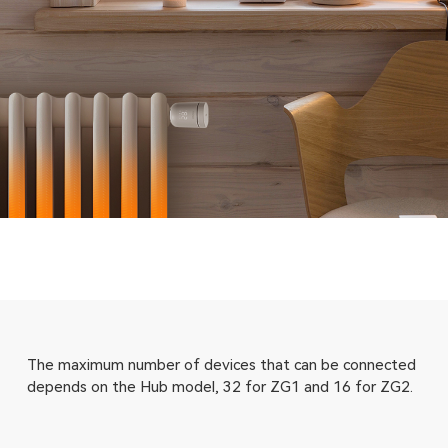
The maximum number of devices that can be connected
depends on the Hub model, 32 for ZG1 and 16 for ZG2.