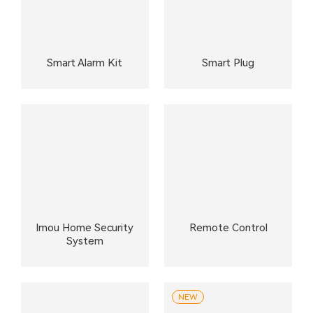
Smart Alarm Kit
Smart Plug
Imou Home Security
Remote Control
System
NEW