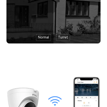
Normal
Turret