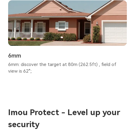
6mm
6mm: discover the target at 80m (262.5ft) , field of
view is 62°;
Imou Protect - Level up your
security