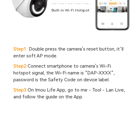
Built-in Wi-Fi Hotspot
Step1:
Double press the camera’s reset button, it’ll
enter soft AP mode.
Step2:
Connect smartphone to camera’s Wi-Fi
hotspot signal, the Wi-Fi name is “DAP-XXXX”,
password is the Safety Code on device label.
Step3:
On Imou Life App, go to me - Tool - Lan Live,
and follow the guide on the App.