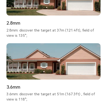
2.8mm
2.8mm: discover the target at 37m (121.4ft), field of
view is 135°;
3.6mm
3.6mm: discover the target at 51m (167.3ft) , field of
view is 118°;