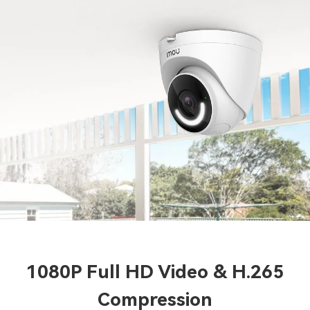
1080P Full HD Video & H.265
Compression