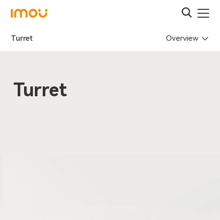
Overview
Turret
Turret