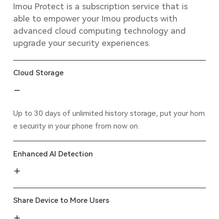
Imou Protect is a subscription service that is
able to empower your Imou products with
advanced cloud computing technology and
upgrade your security experiences.
Cloud Storage
Up to 30 days of unlimited history storage, put your hom
e security in your phone from now on.
Enhanced AI Detection
Share Device to More Users