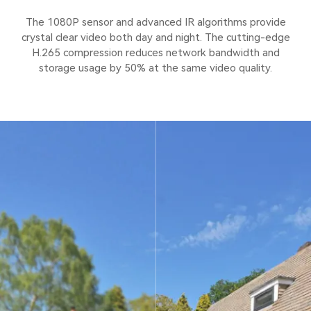
The 1080P sensor and advanced IR algorithms provide
crystal clear video both day and night. The cutting-edge
H.265 compression reduces network bandwidth and
storage usage by 50% at the same video quality.