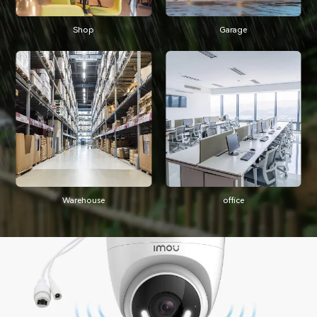
Shop
Garage
Warehouse
office