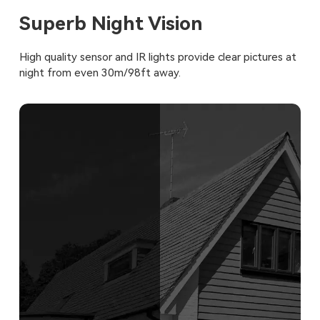
Superb Night Vision
High quality sensor and IR lights provide clear pictures at
night from even 30m/98ft away.