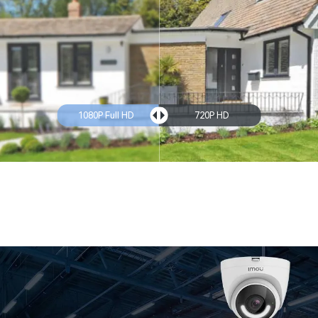
1080P Full HD
720P HD