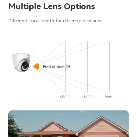
Multiple Lens Options
Different focal length for different scenarios