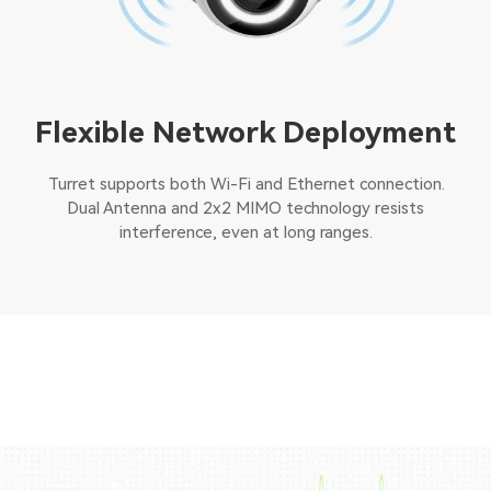
Flexible Network Deployment
Turret supports both Wi-Fi and Ethernet connection.
Dual Antenna and 2x2 MIMO technology resists
interference, even at long ranges.