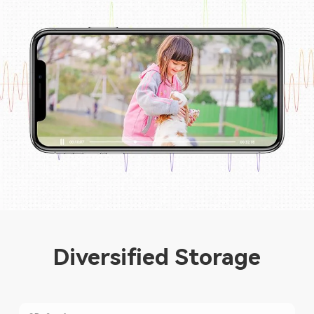
Diversified Storage