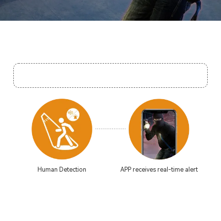
Human Detection
APP receives real-time alert