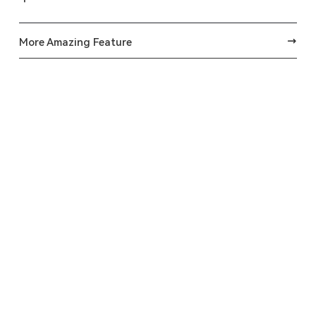
More Amazing Feature