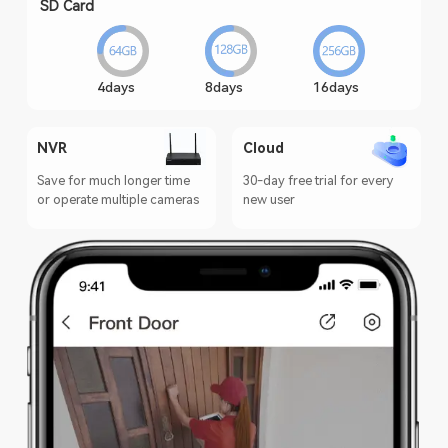
SD Card
4days
8days
16days
NVR
Cloud
Save for much longer time
30-day free trial for every
or operate multiple cameras
new user