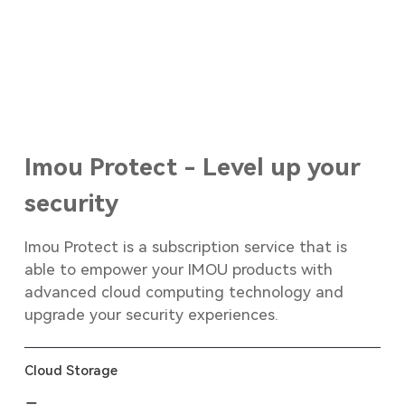
Imou Protect - Level up your
security
Imou Protect is a subscription service that is
able to empower your IMOU products with
advanced cloud computing technology and
upgrade your security experiences.
Cloud Storage