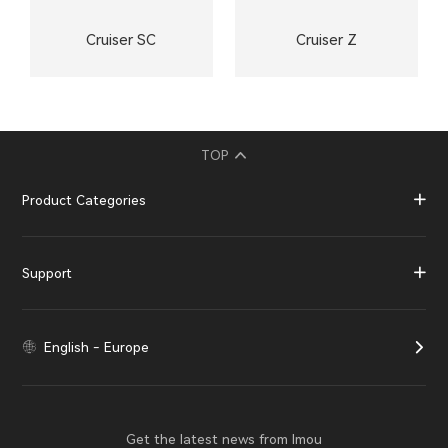
Cruiser SC
Cruiser Z
TOP
Product Categories
Support
English - Europe
Get the latest news from Imou