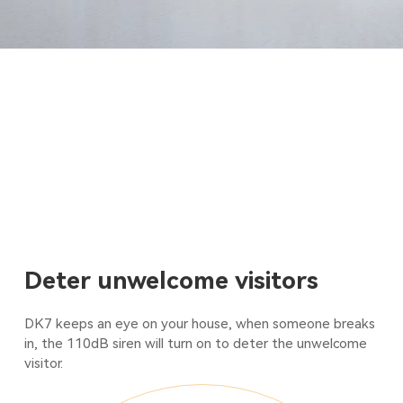
Deter unwelcome visitors
DK7 keeps an eye on your house, when someone breaks
in, the 110dB siren will turn on to deter the unwelcome
visitor.