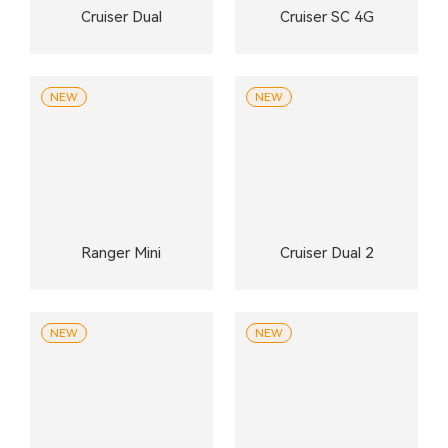
Cruiser Dual
Cruiser SC 4G
NEW
NEW
Ranger Mini
Cruiser Dual 2
NEW
NEW