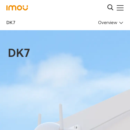
Overview
DK7
DK7