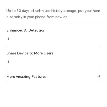
Up to 30 days of unlimited history storage, put your hom
e security in your phone from now on.
Enhanced AI Detection
Share Device to More Users
More Amazing Features