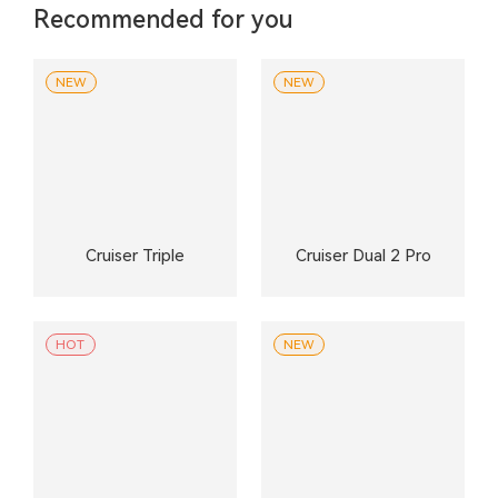
Recommended for you
NEW
NEW
Cruiser Triple
Cruiser Dual 2 Pro
HOT
NEW