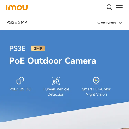
Overview
PS3E 3MP