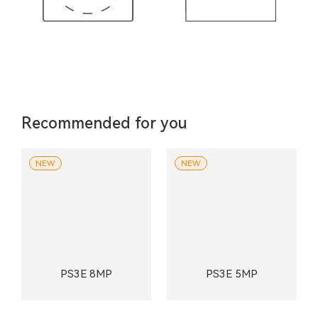
Recommended for you
NEW
NEW
PS3E 8MP
PS3E 5MP