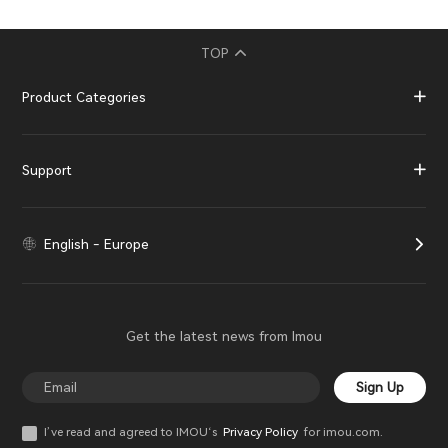
TOP
Product Categories
Support
English - Europe
Get the latest news from Imou
Sign Up
I’ve read and agreed to IMOU‘s
Privacy Policy
for imou.com.