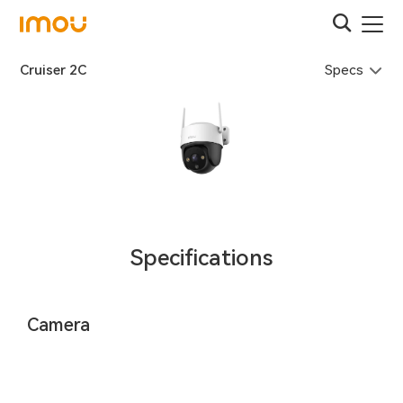
Specs
Cruiser 2C
Specifications
Camera