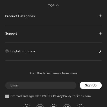
TOP
Product Categories
Support
English - Europe
Get the latest news from Imou
Sign Up
I’ve read and agreed to IMOU‘s
Privacy Policy
for imou.com.