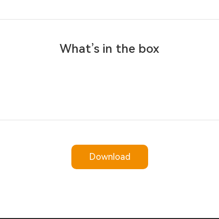
What’s in the box
Download