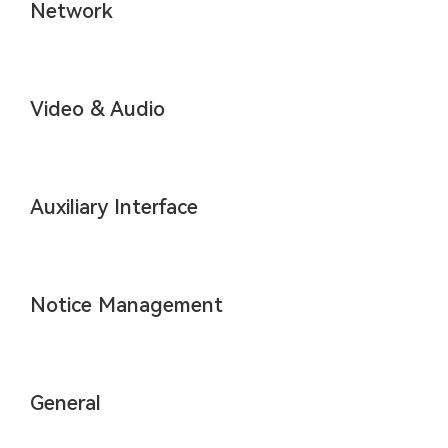
Network
Video & Audio
Auxiliary Interface
Notice Management
General