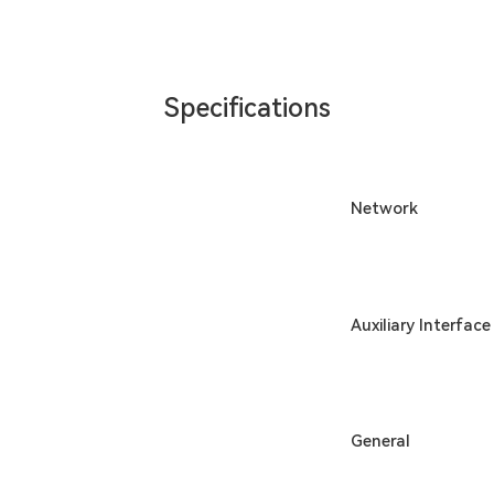
Specifications
Network
Auxiliary Interface
General