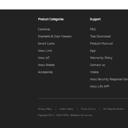
Product Categories
Support
Cameras
FAQ
Doorbells & Door Viewers
Toos Download
Smart Locks
Product Manual
Imou Link
App
Imou IoT
Warranty Policy
Imou Robots
Contact us
Accessories
Videos
Imou Security Response Cen
Imou Life APP
Privacy Policy
Cookie Policy
Terms of Use
EU Data Act Notice
Copyright 2014 - 2026 IMOU. All Rights Reserved.