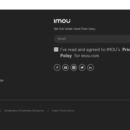
Get the latest news from Imou
I’ve read and agreed to IMOU‘s
Priv
Policy
for imou.com.
ter
Declarations of Conformity Documents
Cookie Preferences