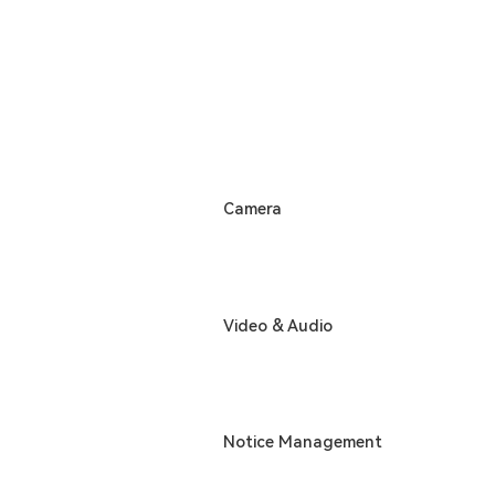
Camera
Video & Audio
Notice Management