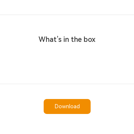
What’s in the box
Download