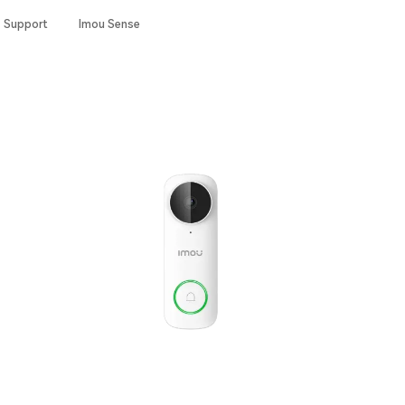
Support
Imou Sense