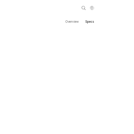
Overview
Specs