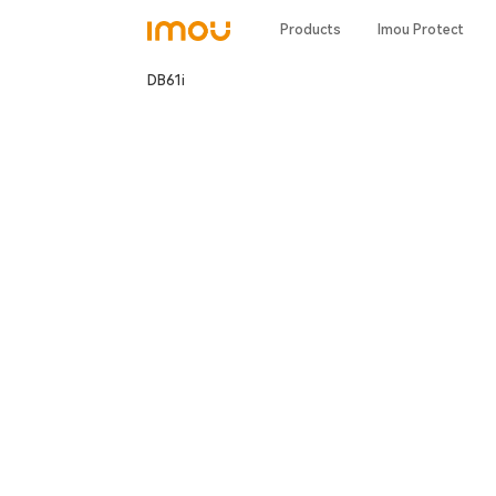
Products
Imou Protect
DB61i