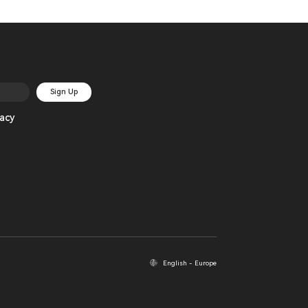
Sign Up
acy
English - Europe