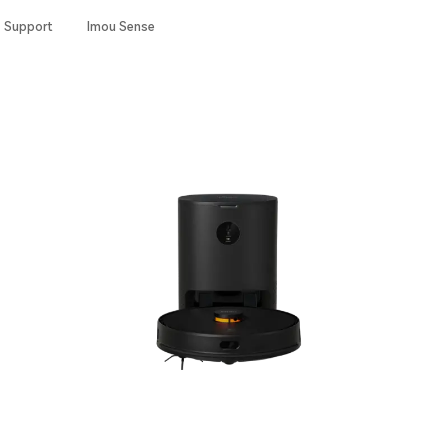
Support
Imou Sense