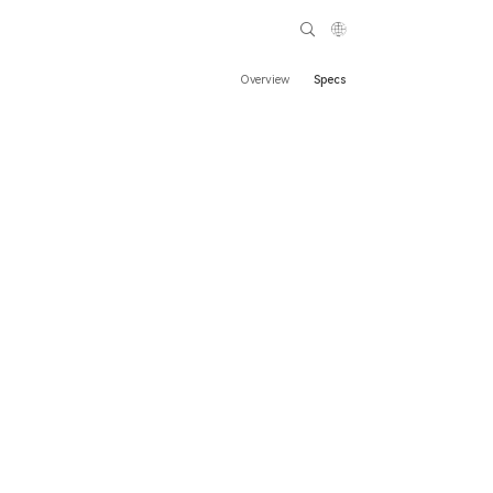
Overview
Specs