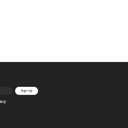
Sign Up
acy