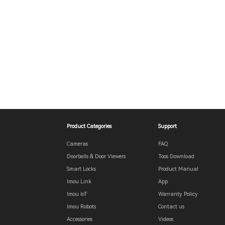
Product Categories
Support
Cameras
FAQ
Doorbells & Door Viewers
Toos Download
Smart Locks
Product Manual
Imou Link
App
Imou IoT
Warranty Policy
Imou Robots
Contact us
Accessories
Videos