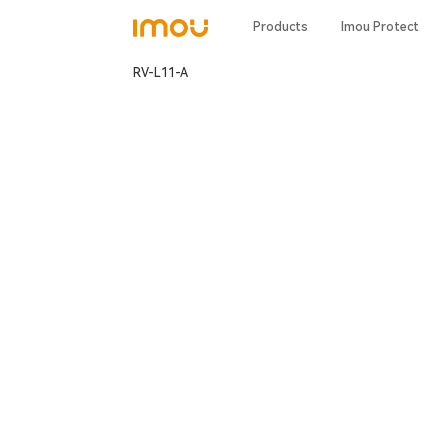
Products
Imou Protect
RV-L11-A