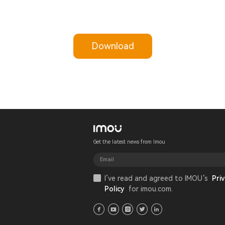
Download
Get the latest news from Imou
I’ve read and agreed to IMOU‘s
Priv
Policy
for imou.com.