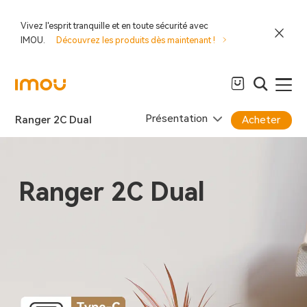
Vivez l'esprit tranquille et en toute sécurité avec
IMOU.
Découvrez les produits dès maintenant !
Présentation
Ranger 2C Dual
Acheter
Ranger 2C Dual