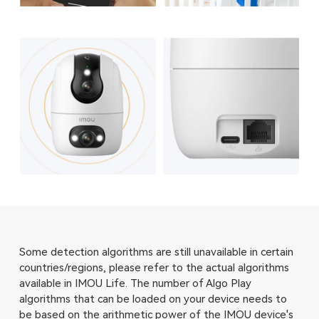
Some detection algorithms are still unavailable in certain
countries/regions, please refer to the actual algorithms
available in IMOU Life. The number of Algo Play
algorithms that can be loaded on your device needs to
be based on the arithmetic power of the IMOU device's