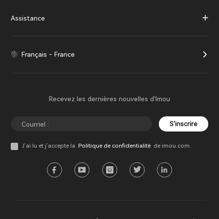
Assistance
Français - France
Recevez les dernières nouvelles d'Imou
S'inscrire
J’ai lu et j’accepte la
Politique de confidentialité
de imou.com.