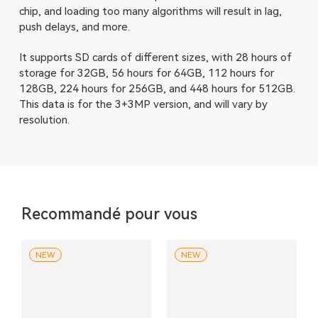
chip, and loading too many algorithms will result in lag,
push delays, and more.
It supports SD cards of different sizes, with 28 hours of
storage for 32GB, 56 hours for 64GB, 112 hours for
128GB, 224 hours for 256GB, and 448 hours for 512GB.
This data is for the 3+3MP version, and will vary by
resolution.
Recommandé pour vous
NEW
NEW