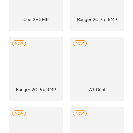
Cue 2E 3MP
Ranger 2C Pro 5MP
NEW
NEW
Ranger 2C Pro 3MP
A1 Dual
NEW
NEW