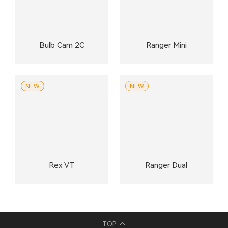
Bulb Cam 2C
Ranger Mini
NEW
NEW
Rex VT
Ranger Dual
TOP