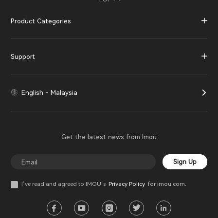
Product Categories
Support
English - Malaysia
Get the latest news from Imou
Sign Up
I’ve read and agreed to IMOU‘s
Privacy Policy
for imou.com.