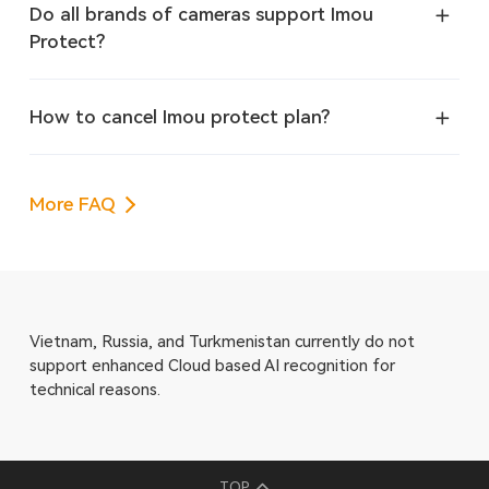
Do all brands of cameras support Imou
Protect?
How to cancel Imou protect plan?
More FAQ
Vietnam, Russia, and Turkmenistan currently do not
support enhanced Cloud based AI recognition for
technical reasons.
TOP