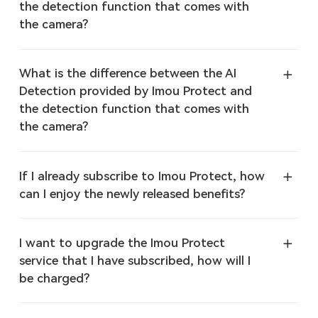
the detection function that comes with
the camera?
What is the difference between the AI
Detection provided by Imou Protect and
the detection function that comes with
the camera?
If I already subscribe to Imou Protect, how
can I enjoy the newly released benefits?
I want to upgrade the Imou Protect
service that I have subscribed, how will I
be charged?