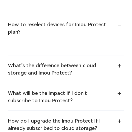
How to reselect devices for Imou Protect
plan?
What’s the difference between cloud
storage and Imou Protect?
What will be the impact if I don't
subscribe to Imou Protect?
How do I upgrade the Imou Protect if I
already subscribed to cloud storage?