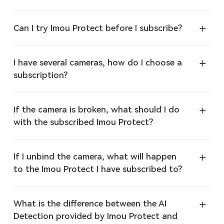
Can I try Imou Protect before I subscribe?
I have several cameras, how do I choose a
subscription?
If the camera is broken, what should I do
with the subscribed Imou Protect?
If I unbind the camera, what will happen
to the Imou Protect I have subscribed to?
What is the difference between the AI
Detection provided by Imou Protect and