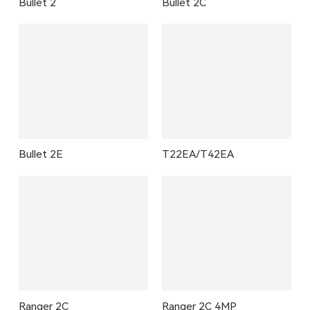
Bullet 2
Bullet 2C
Bullet 2E
T22EA/T42EA
Ranger 2C
Ranger 2C 4MP