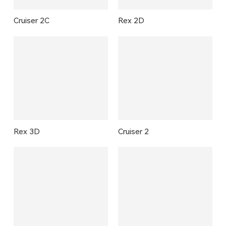
Cruiser 2C
Rex 2D
Rex 3D
Cruiser 2