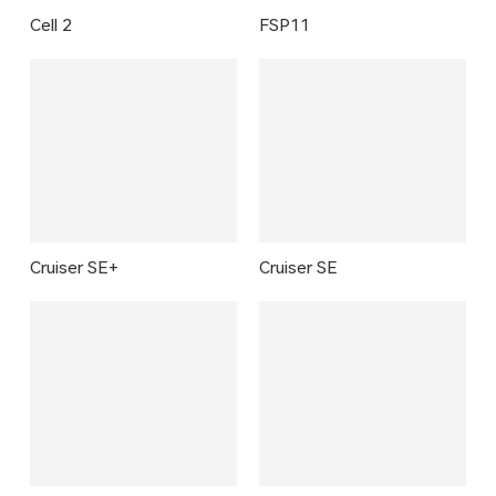
Cell 2
FSP11
Cruiser SE+
Cruiser SE