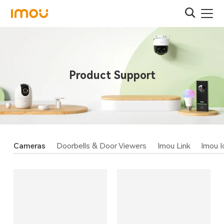
Product Support
Cameras
Doorbells & Door Viewers
Imou Link
Imou I