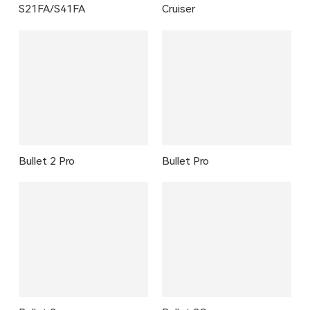
S21FA/S41FA
Cruiser
Bullet 2 Pro
Bullet Pro