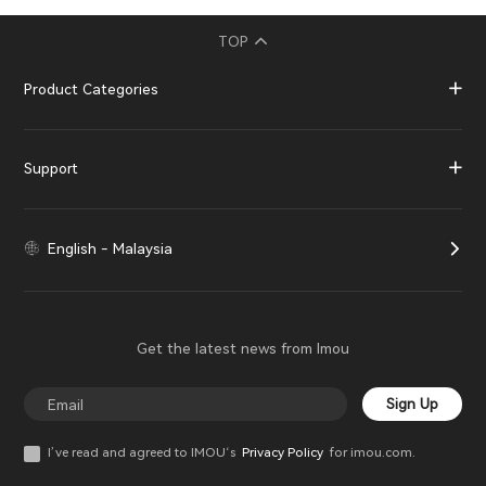
TOP
Product Categories
Support
English - Malaysia
Get the latest news from Imou
Sign Up
I’ve read and agreed to IMOU‘s
Privacy Policy
for imou.com.