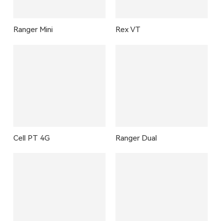
Ranger Mini
Rex VT
Cell PT 4G
Ranger Dual