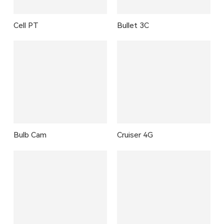
Cell PT
Bullet 3C
Bulb Cam
Cruiser 4G