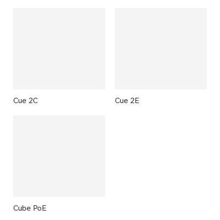
Cue 2C
Cue 2E
Cube PoE