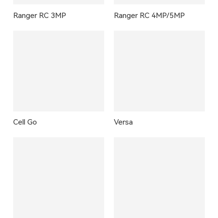
Ranger RC 3MP
Ranger RC 4MP/5MP
Cell Go
Versa