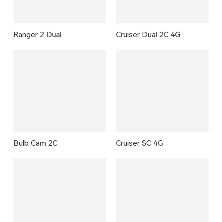
Ranger 2 Dual
Cruiser Dual 2C 4G
Bulb Cam 2C
Cruiser SC 4G