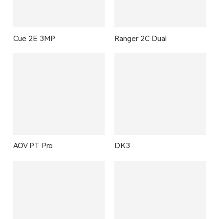
Cue 2E 3MP
Ranger 2C Dual
AOV PT Pro
DK3