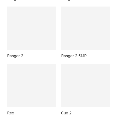
Ranger 2
Ranger 2 5MP
Rex
Cue 2