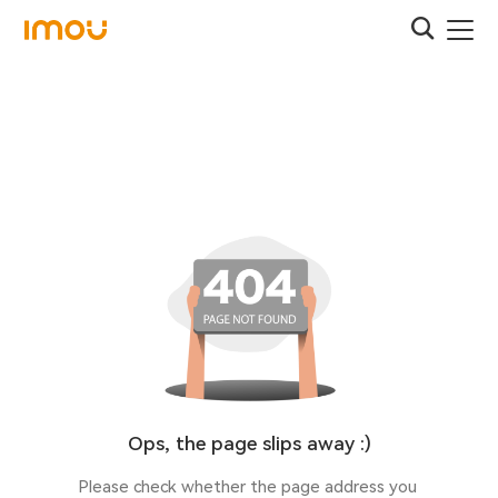
Ops, the page slips away :)
Please check whether the page address you 