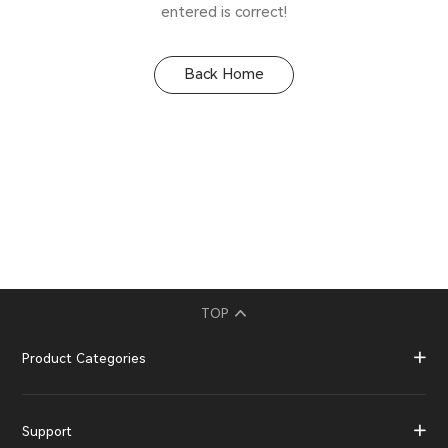
entered is correct!
Back Home
TOP
Product Categories
Support