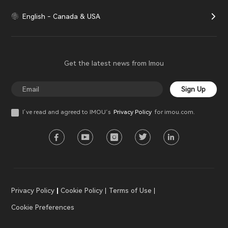
English - Canada & USA
Get the latest news from Imou
Sign Up
I’ve read and agreed to IMOU‘s
Privacy Policy
for imou.com.
Privacy Policy
Cookie Policy
Terms of Use
Cookie Preferences