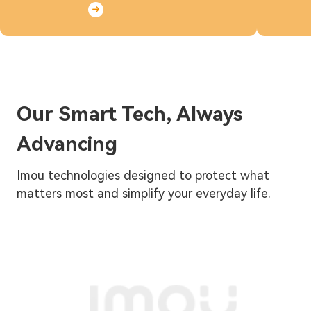
Our Smart Tech, Always
Advancing
Imou technologies designed to protect what
matters most and simplify your everyday life.