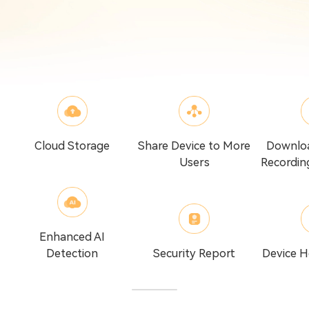
Cloud Storage
Share Device to More
Downlo
Users
Recordin
Enhanced AI
Detection
Security Report
Device H