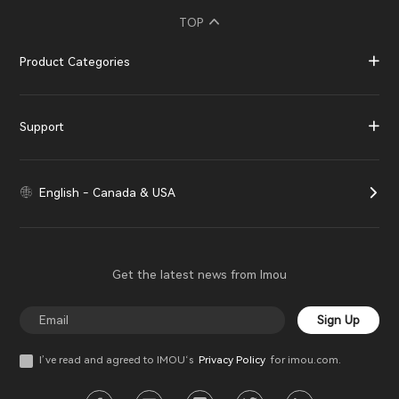
TOP
Product Categories
Support
English - Canada & USA
Get the latest news from Imou
Sign Up
I’ve read and agreed to IMOU‘s
Privacy Policy
for imou.com.