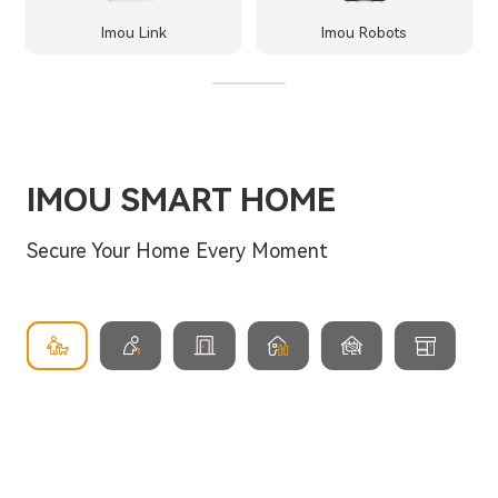
Imou Link
Imou Robots
IMOU SMART HOME
Secure Your Home Every Moment