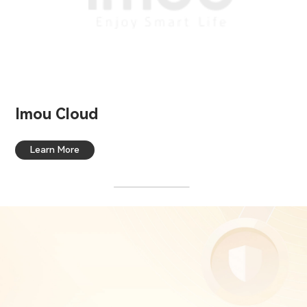
Imou Cloud
Learn More