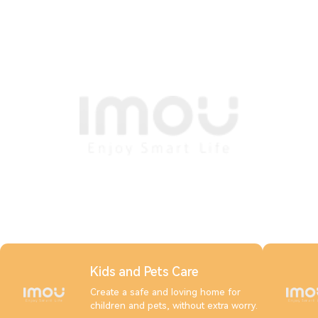
Kids and Pets Care
Create a safe and loving home for
children and pets, without extra worry.