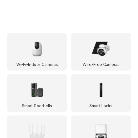
Wi-Fi-Indoor Cameras
Wire-Free Cameras
Smart Doorbells
Smart Locks