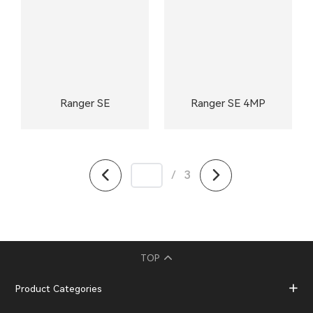
Ranger SE
Ranger SE 4MP
/
3
TOP
Product Categories