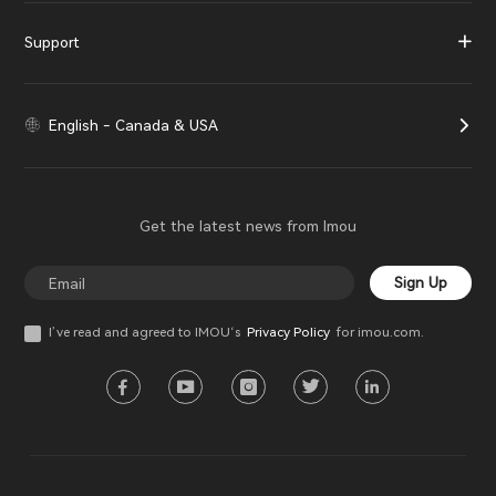
Support
English - Canada & USA
Get the latest news from Imou
Sign Up
I’ve read and agreed to IMOU‘s
Privacy Policy
for imou.com.