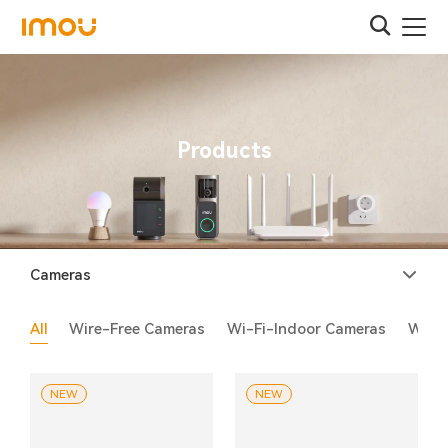
Products
Cameras
All
Wire-Free Cameras
Wi-Fi-Indoor Cameras
Wi-F
NEW
NEW