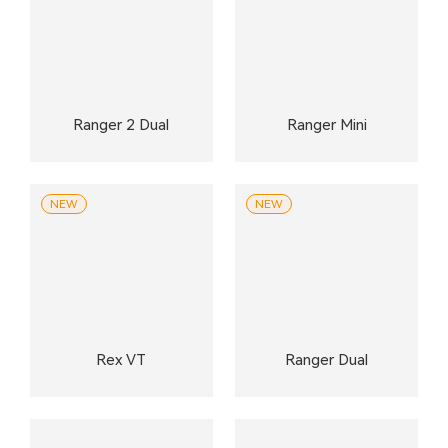
Ranger 2 Dual
Ranger Mini
NEW
NEW
Rex VT
Ranger Dual