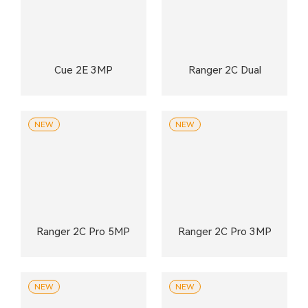
Cue 2E 3MP
Ranger 2C Dual
NEW
NEW
Ranger 2C Pro 5MP
Ranger 2C Pro 3MP
NEW
NEW