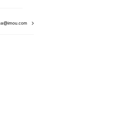
usa@imou.com