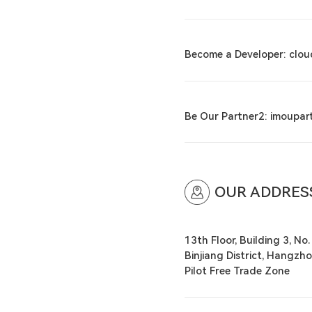
Become a Developer: clo
Be Our Partner2: imoupa
OUR ADDRES
13th Floor, Building 3, No.
Binjiang District, Hangzho
Pilot Free Trade Zone