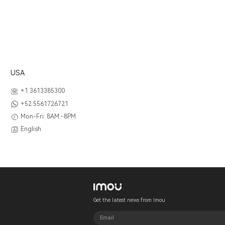
USA
+1 3613385300
+52 5561726721
Mon-Fri: 8AM.-8PM.
English
Get the latest news from Imou