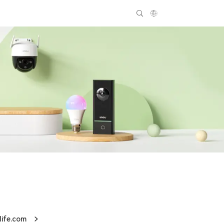
life.com