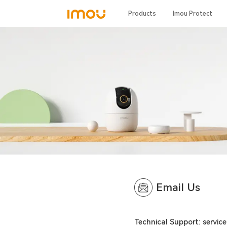
Products
Imou Protect
Email Us
Technical Support: servi