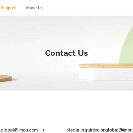
Support
About Us
Contact Us
ce.global@imou.com
Media Inquiries: pr.global@imou