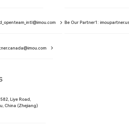
ud_openteam_intl@imou.com
Be Our Partner1: imoupartner.
rtner.canada@imou.com
S
 582, Liye Road,
u, China (Zhejiang)