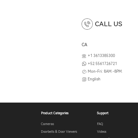
CALL US
CA
+1 3613385300
+52 5561726721
Mon-Fri: 8AM.-8PM.
English
Product Categories
Support
Cameras
FAQ
Doorbells & Door Viewers
Videos