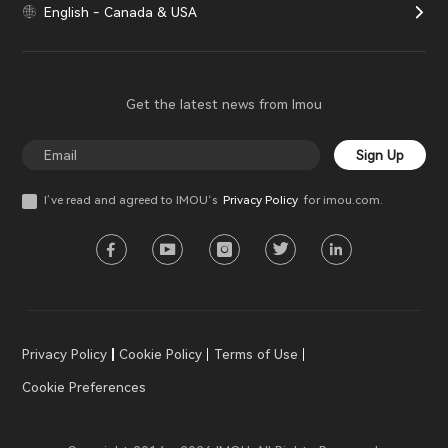
English - Canada & USA
Get the latest news from Imou
Sign Up
I’ve read and agreed to IMOU‘s
Privacy Policy
for imou.com.
Privacy Policy
Cookie Policy
Terms of Use
Cookie Preferences