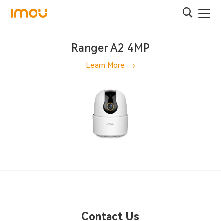
Ranger A2 4MP
Learn More
Contact Us