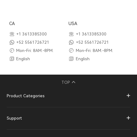
CA
USA
+1 3613385300
+1 3613385300
+52 5561726721
+52 5561726721
Mon-Fri: 8AM.-8PM.
Mon-Fri: 8AM.-8PM.
English
English
TOP
Product Categories
Support