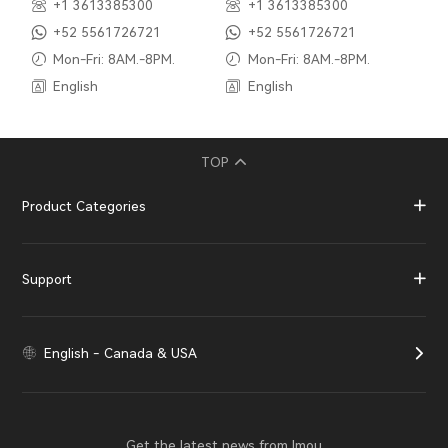
+1 3613385300
+1 3613385300
+52 5561726721
+52 5561726721
Mon-Fri: 8AM.-8PM.
Mon-Fri: 8AM.-8PM.
English
English
TOP
Product Categories
Support
English - Canada & USA
Get the latest news from Imou