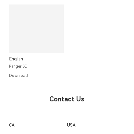
English
Ranger SE
Download
Contact Us
CA
USA