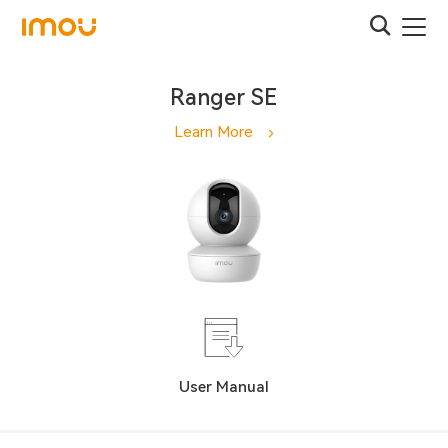
Ranger SE
Learn More
User Manual