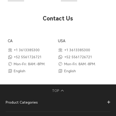
Contact Us
CA
USA
+1 3613385300
+1 3613385300
+52 5561726721
+52 5561726721
Mon-Fri: 8AM.-8PM.
Mon-Fri: 8AM.-8PM.
English
English
TOP
Product Categories