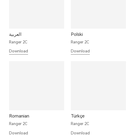
العربية
Polski
Ranger 2C
Ranger 2C
Download
Download
Romanian
Türkçe
Ranger 2C
Ranger 2C
Download
Download