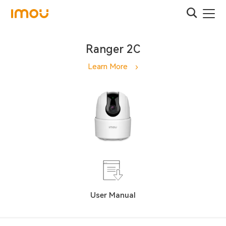
Ranger 2C
Learn More
User Manual