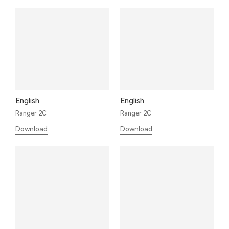
English
English
Ranger 2C
Ranger 2C
Download
Download