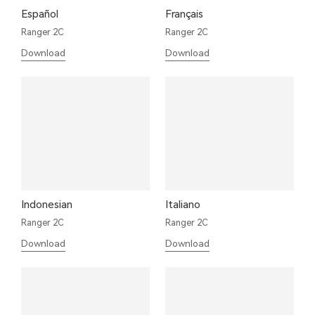
Español
Français
Ranger 2C
Ranger 2C
Download
Download
Indonesian
Italiano
Ranger 2C
Ranger 2C
Download
Download