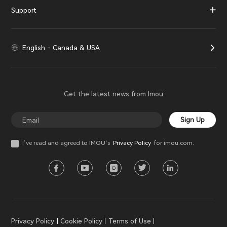
Support
English - Canada & USA
Get the latest news from Imou
Sign Up
I’ve read and agreed to IMOU‘s
Privacy Policy
for imou.com.
Privacy Policy
Cookie Policy
Terms of Use