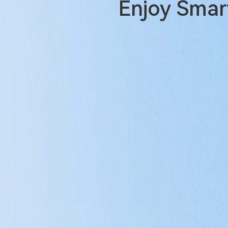
Enjoy Smart