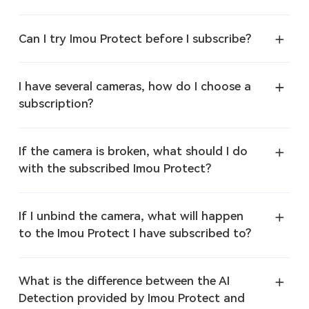
Can I try Imou Protect before I subscribe?
I have several cameras, how do I choose a
subscription?
If the camera is broken, what should I do
with the subscribed Imou Protect?
If I unbind the camera, what will happen
to the Imou Protect I have subscribed to?
What is the difference between the AI
Detection provided by Imou Protect and