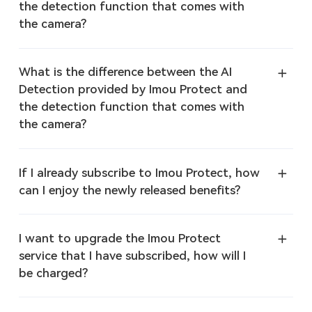
the detection function that comes with
the camera?
What is the difference between the AI
Detection provided by Imou Protect and
the detection function that comes with
the camera?
If I already subscribe to Imou Protect, how
can I enjoy the newly released benefits?
I want to upgrade the Imou Protect
service that I have subscribed, how will I
be charged?