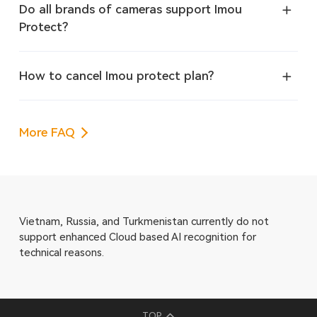
Do all brands of cameras support Imou
Protect?
How to cancel Imou protect plan?
More FAQ
Vietnam, Russia, and Turkmenistan currently do not
support enhanced Cloud based AI recognition for
technical reasons.
TOP