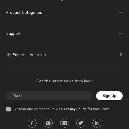
Product Categories
Support
English - Australia
Get the latest news from Imou
Sign Up
I’ve read and agreed to IMOU‘s
Privacy Policy
for imou.com.