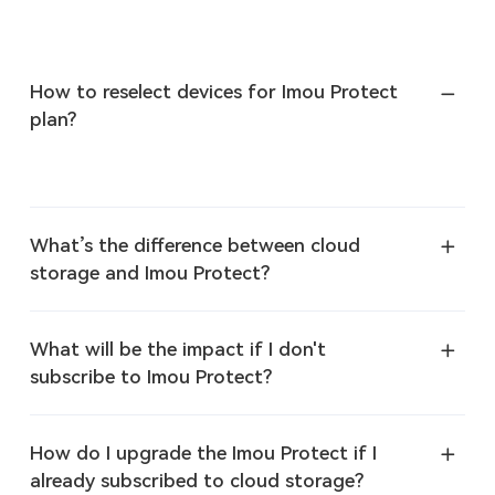
How to reselect devices for Imou Protect
plan?
What’s the difference between cloud
storage and Imou Protect?
What will be the impact if I don't
subscribe to Imou Protect?
How do I upgrade the Imou Protect if I
already subscribed to cloud storage?