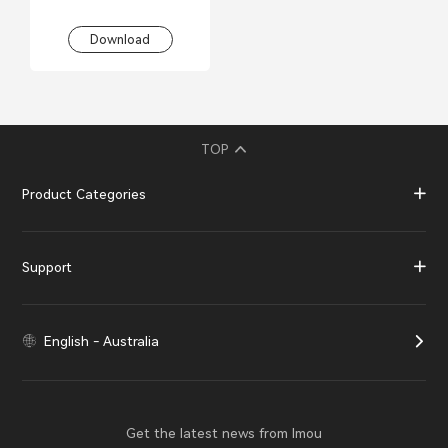
Download
TOP
Product Categories
Support
English - Australia
Get the latest news from Imou