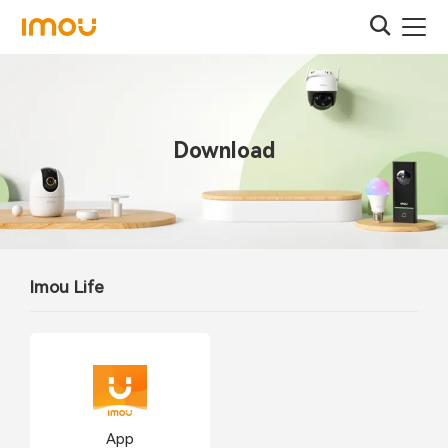
Download
Imou Life
App