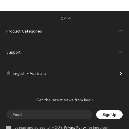
TOP
Product Categories
Support
English - Australia
Get the latest news from Imou
Sign Up
I’ve read and agreed to IMOU‘s
Privacy Policy
for imou.com.