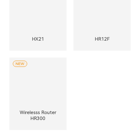
HX21
HR12F
NEW
Wirelesss Router
HR300