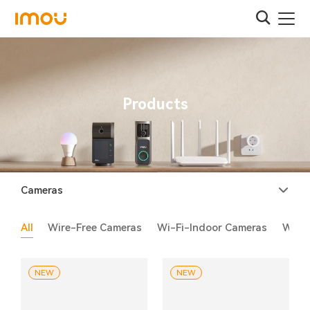
Products
Cameras
All
Wire-Free Cameras
Wi-Fi-Indoor Cameras
Wi-F
NEW
NEW