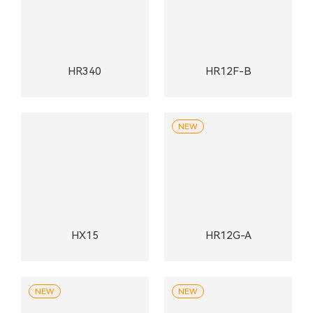
HR340
HR12F-B
NEW
HX15
HR12G-A
NEW
NEW