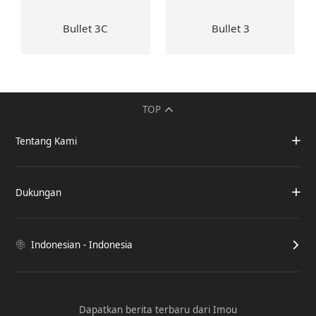
Bullet 3C
Bullet 3
TOP
Tentang Kami
Dukungan
Indonesian - Indonesia
Dapatkan berita terbaru dari Imou