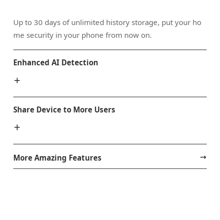
Up to 30 days of unlimited history storage, put your ho
me security in your phone from now on.
Enhanced AI Detection
Share Device to More Users
More Amazing Features