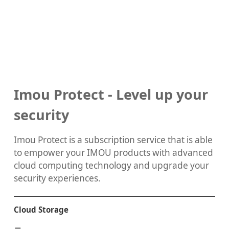
Imou Protect - Level up your
security
Imou Protect is a subscription service that is able
to empower your IMOU products with advanced
cloud computing technology and upgrade your
security experiences.
Cloud Storage