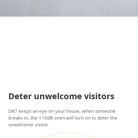
Deter unwelcome visitors
DK7 keeps an eye on your house, when someone
breaks in, the 110dB siren will turn on to deter the
unwelcome visitor.