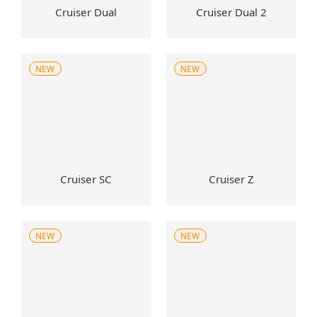
Cruiser Dual
Cruiser Dual 2
NEW
NEW
Cruiser SC
Cruiser Z
NEW
NEW