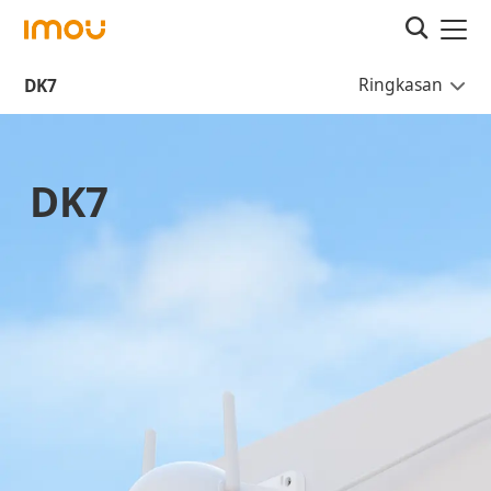
Ringkasan
DK7
DK7