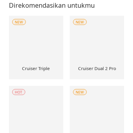
Direkomendasikan untukmu
NEW
NEW
Cruiser Triple
Cruiser Dual 2 Pro
HOT
NEW