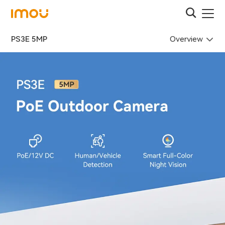
Overview
PS3E 5MP