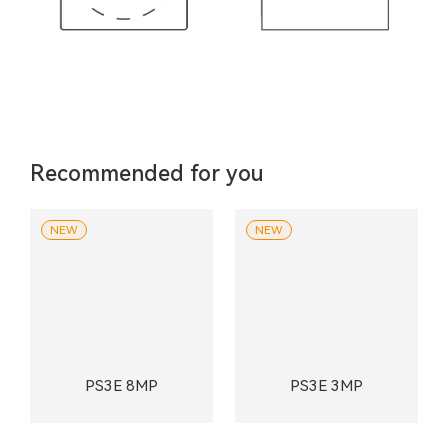
Recommended for you
NEW
NEW
PS3E 8MP
PS3E 3MP