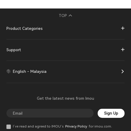
TOP
Product Categories
Support
English - Malaysia
Get the latest news from Imou
Sign Up
I’ve read and agreed to IMOU‘s
Privacy Policy
for imou.com.