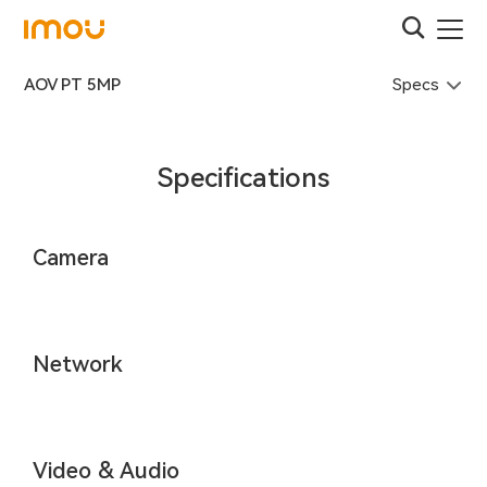
Specs
AOV PT 5MP
Specifications
Camera
Network
Video & Audio