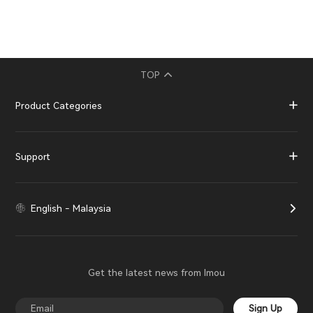
TOP
Product Categories
Support
English - Malaysia
Get the latest news from Imou
Sign Up