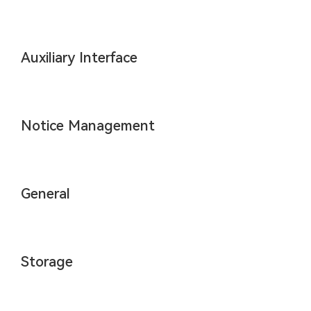
Auxiliary Interface
Notice Management
General
Storage