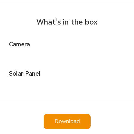
What’s in the box
Camera
Solar Panel
Download