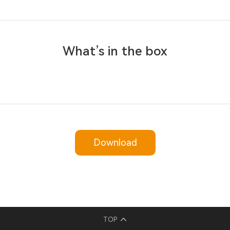
What’s in the box
Download
TOP