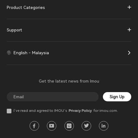
Product Categories
Support
English - Malaysia
Get the latest news from Imou
Sign Up
I’ve read and agreed to IMOU‘s
Privacy Policy
for imou.com.