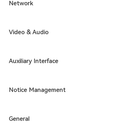
Network
Video & Audio
Auxiliary Interface
Notice Management
General