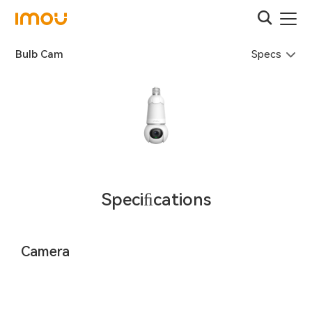
Specs
Bulb Cam
Speciﬁcations
Camera