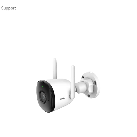
Support