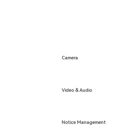
Camera
Video & Audio
Notice Management