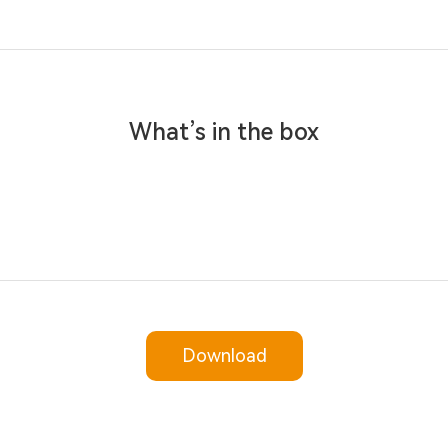
What’s in the box
Download