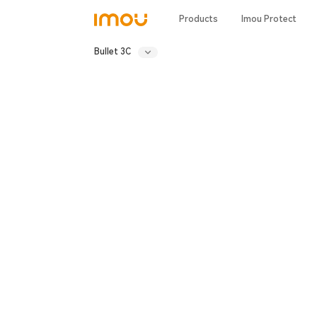
Products
Imou Protect
Bullet 3C