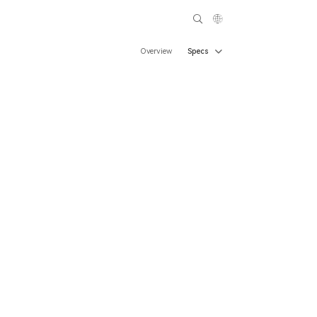
Overview
Specs