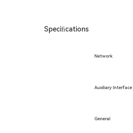
Speciﬁcations
Network
Auxiliary Interface
General