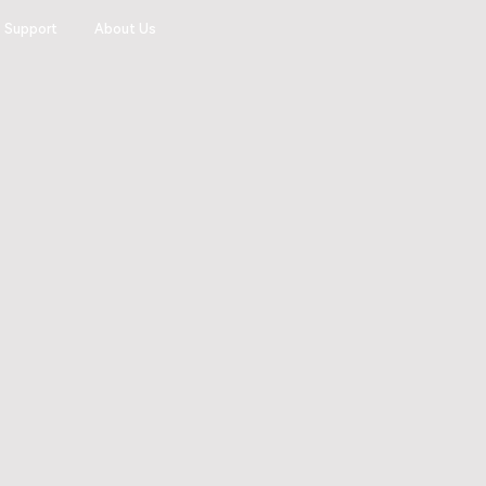
Support
About Us