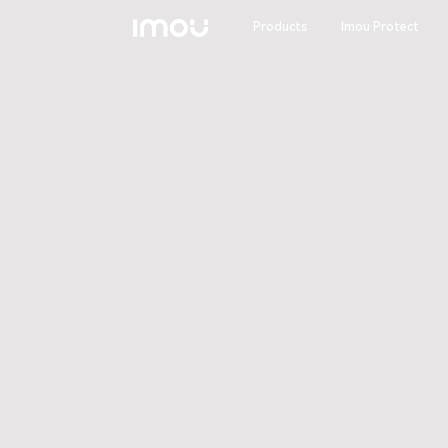
Products
Imou Protect