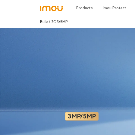
Products
Imou Protect
Bullet 2C 3/5MP
3MP/5MP