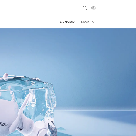
Overview
Specs