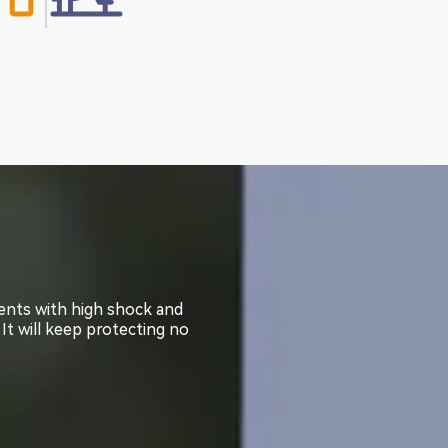
ments with high shock and
ments with high shock and
 It will keep protecting no
 It will keep protecting no