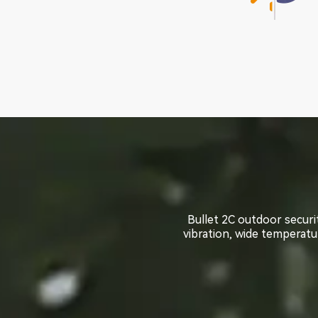
Bullet 2C outdoor securi
Bullet 2C outdoor securi
vibration, wide temperatur
vibration, wide temperatur