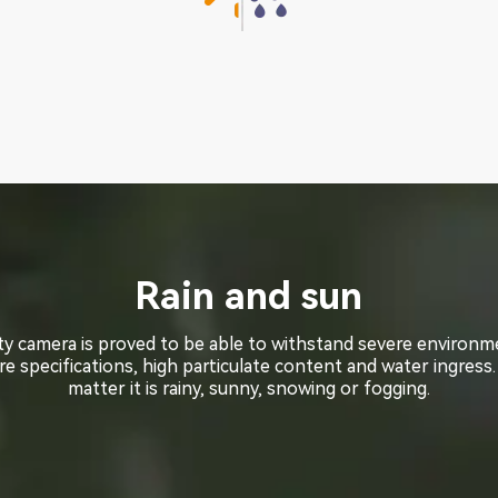
Rain and sun
Rain and sun
ty camera is proved to be able to withstand severe environ
ty camera is proved to be able to withstand severe environ
e specifications, high particulate content and water ingress.
e specifications, high particulate content and water ingress.
matter it is rainy, sunny, snowing or fogging.
matter it is rainy, sunny, snowing or fogging.