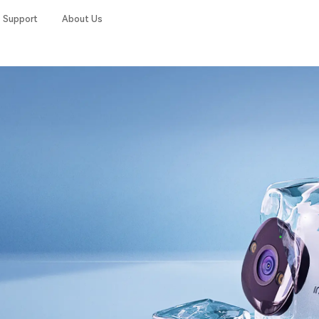
Support
About Us