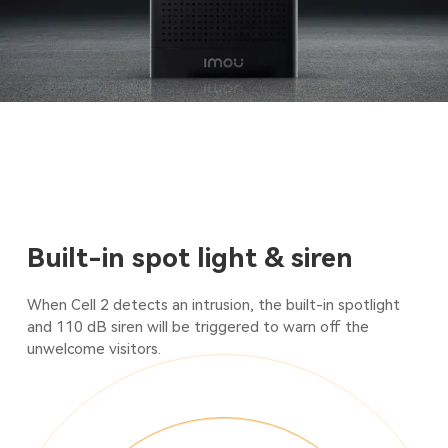
Built-in spot light & siren
When Cell 2 detects an intrusion, the built-in spotlight
and 110 dB siren will be triggered to warn off the
unwelcome visitors.