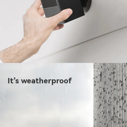
It’s weatherproof