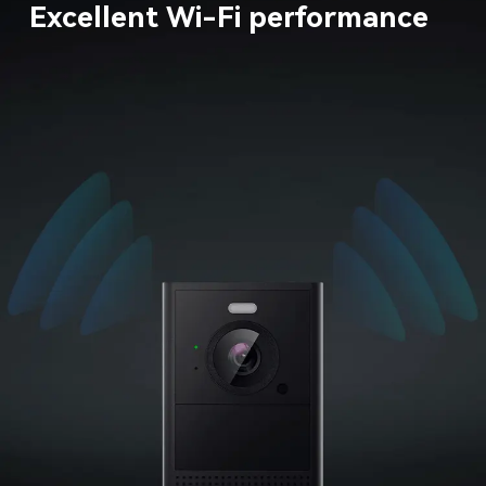
Excellent Wi-Fi performance