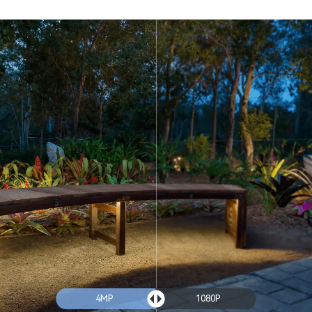
4MP
1080P