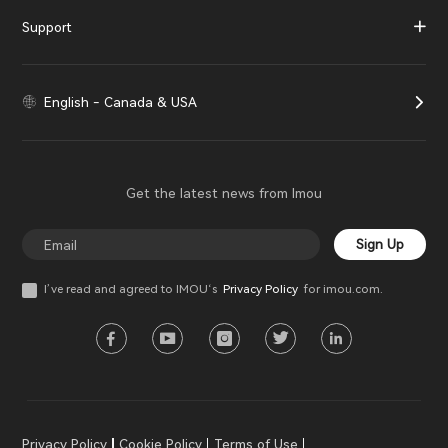
Support
English - Canada & USA
Get the latest news from Imou
Sign Up
I’ve read and agreed to IMOU‘s
Privacy Policy
for imou.com.
Privacy Policy
Cookie Policy
Terms of Use