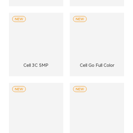
NEW
NEW
Cell 3C 5MP
Cell Go Full Color
NEW
NEW