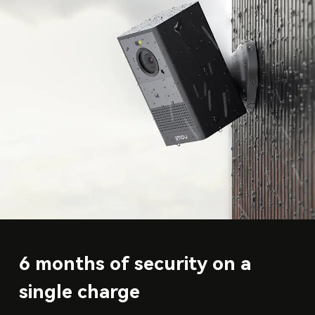
6 months of security on a
single charge