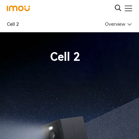
Overview
Cell 2
Cell 2