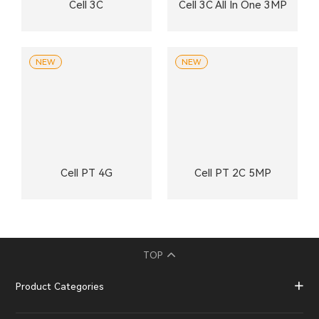
Cell 3C
Cell 3C All In One 3MP
NEW
NEW
Cell PT 4G
Cell PT 2C 5MP
TOP
Product Categories