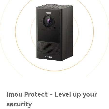
Imou Protect - Level up your
security