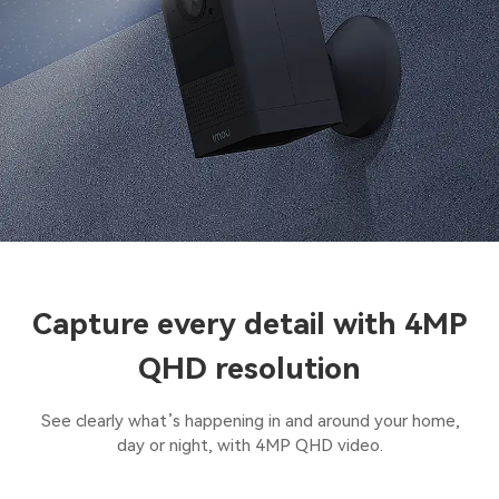
Capture every detail with 4MP
QHD resolution
See clearly what’s happening in and around your home,
day or night, with 4MP QHD video.