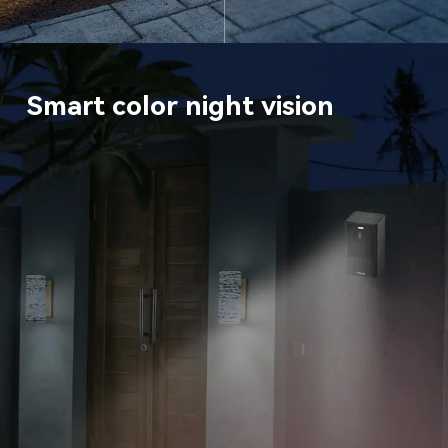
Smart color night vision