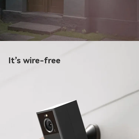
It’s wire-free