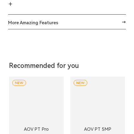
More Amazing Features
Recommended for you
NEW
NEW
AOV PT Pro
AOV PT 5MP