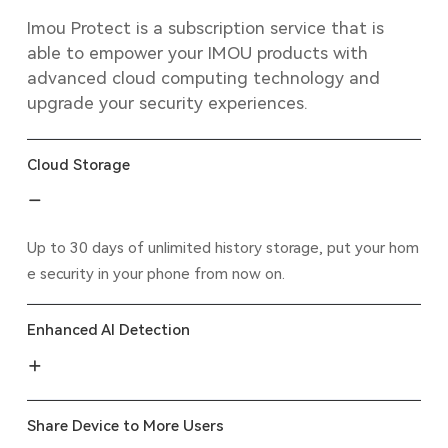
Imou Protect is a subscription service that is
able to empower your IMOU products with
advanced cloud computing technology and
upgrade your security experiences.
Cloud Storage
Up to 30 days of unlimited history storage, put your hom
e security in your phone from now on.
Enhanced AI Detection
Share Device to More Users