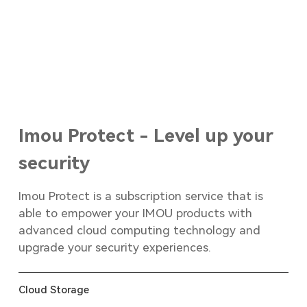
Imou Protect - Level up your
security
Imou Protect is a subscription service that is
able to empower your IMOU products with
advanced cloud computing technology and
upgrade your security experiences.
Cloud Storage