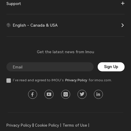
Support
English - Canada & USA
Get the latest news from Imou
Sign Up
I’ve read and agreed to IMOU‘s
Privacy Policy
for imou.com.
Privacy Policy
Cookie Policy
Terms of Use