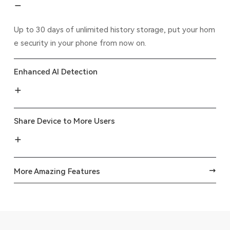
Up to 30 days of unlimited history storage, put your hom
e security in your phone from now on.
Enhanced AI Detection
Share Device to More Users
More Amazing Features