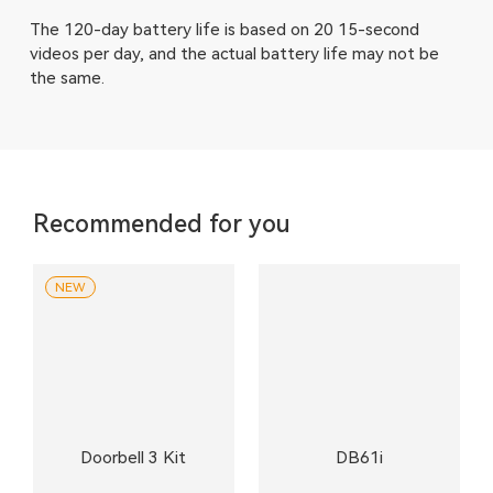
The 120-day battery life is based on 20 15-second
videos per day, and the actual battery life may not be
the same.
Recommended for you
NEW
Doorbell 3 Kit
DB61i