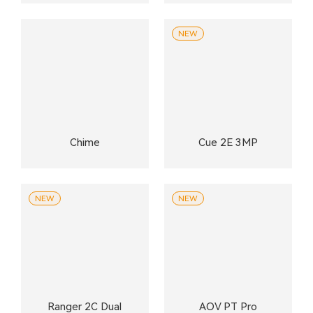
NEW
Chime
Cue 2E 3MP
NEW
NEW
Ranger 2C Dual
AOV PT Pro