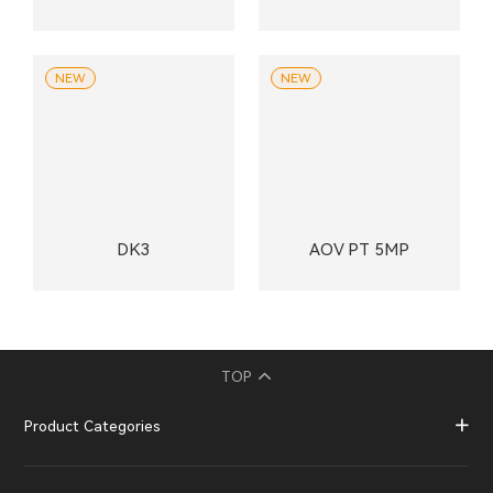
NEW
NEW
DK3
AOV PT 5MP
TOP
Product Categories