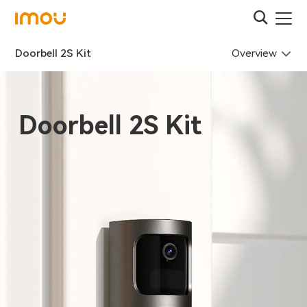
Overview
Doorbell 2S Kit
Doorbell 2S Kit