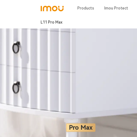
Products
Imou Protect
L11 Pro Max
Pro Max