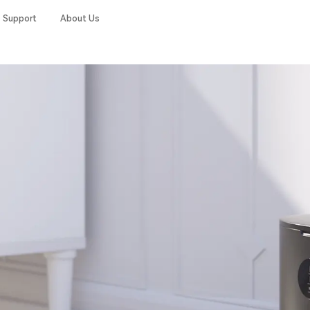
Support
About Us