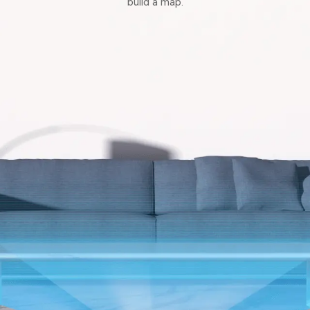
build a map.