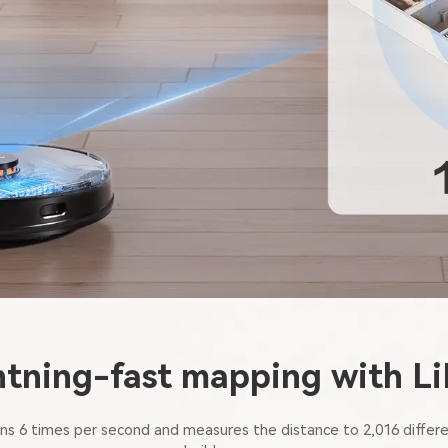
htning-fast mapping with L
s 6 times per second and measures the distance to 2,016 differe