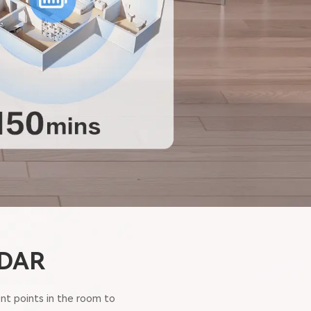
iDAR
nt points in the room to