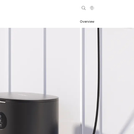
Overview