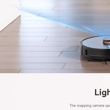
Lig
The mapping camera spin