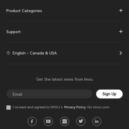
Product Categories
Support
English - Canada & USA
Get the latest news from Imou
Sign Up
I’ve read and agreed to IMOU‘s
Privacy Policy
for imou.com.