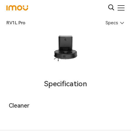
Specs
RV1L Pro
Specification
Cleaner