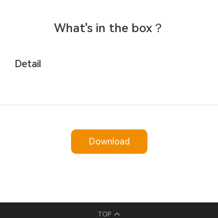
What's in the box？
Detail
Download
TOP